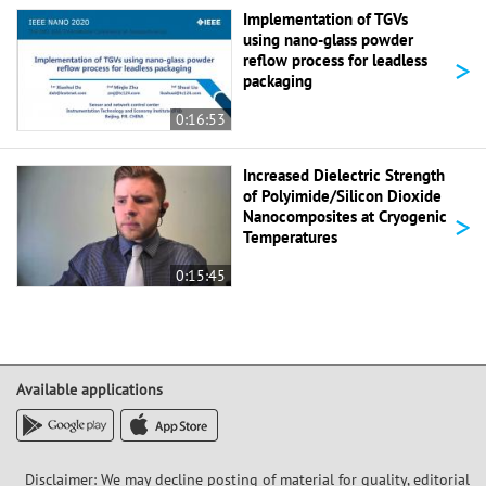
Implementation of TGVs
using nano-glass powder
>
reflow process for leadless
packaging
0:16:53
Increased Dielectric Strength
of Polyimide/Silicon Dioxide
>
Nanocomposites at Cryogenic
Temperatures
0:15:45
Available applications
Disclaimer: We may decline posting of material for quality, editorial