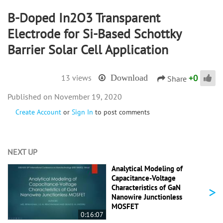
B-Doped In2O3 Transparent
Electrode for Si-Based Schottky
Barrier Solar Cell Application
+
0
13 views
Download
Share
November 19, 2020
Create Account
or
Sign In
to post comments
NEXT UP
Analytical Modeling of
Capacitance-Voltage
>
Characteristics of GaN
Nanowire Junctionless
MOSFET
0:16:07