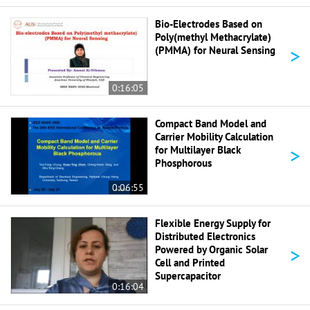
Bio-Electrodes Based on
Poly(methyl Methacrylate)
>
(PMMA) for Neural Sensing
0:16:05
Compact Band Model and
Carrier Mobility Calculation
>
for Multilayer Black
Phosphorous
0:06:55
Flexible Energy Supply for
Distributed Electronics
>
Powered by Organic Solar
Cell and Printed
Supercapacitor
0:16:04