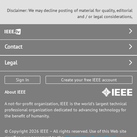
Disclaimer: We may decline posting of material for quality, editorial
and / or legal considerations,
Footer
Contact
Legal
Sign In
Create your free IEEE account
About IEEE
A not-for-profit organization, IEEE is the world's largest technical
professional organization dedicated to advancing technology for
the benefit of humanity.
© Copyright 2026 IEEE – All rights reserved. Use of this Web site