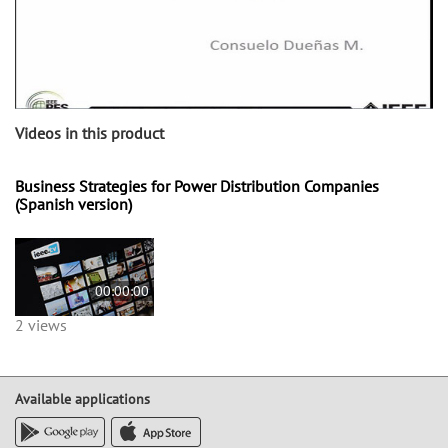
Videos in this product
Business Strategies for Power Distribution Companies
(Spanish version)
00:00:00
2 views
Available applications