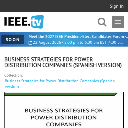
Sign In
Meet the 2027 IEEE President-Elect Candidates For
SOON
22 August 2026 - 5:00 pm to 6:00 pm BST (4:00 pm UTC)
BUSINESS STRATEGIES FOR POWER
DISTRIBUTION COMPANIES (SPANISH VERSION)
Collection:
Business Strategies for Power Distribution Companies (Spanish
version)