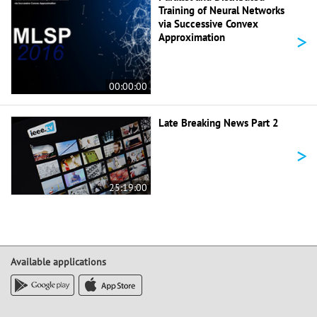
Training of Neural Networks
via Successive Convex
>
Approximation
00:00:00
Late Breaking News Part 2
>
25:19:00
Available applications