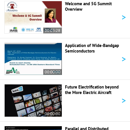
Welcome and 5G Summit
Overview
>
00:03:28
Application of Wide-Bandgap
Semiconductors
>
00:00:00
Future Electrification beyond
the More Electric Aircraft
>
00:00:00
Parallel and Distributed