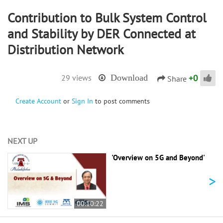
Contribution to Bulk System Control
and Stability by DER Connected at
Distribution Network
+
0
29 views
Download
Share
Create Account
or
Sign In
to post comments
NEXT UP
'Overview on 5G and Beyond'
>
00:10:22