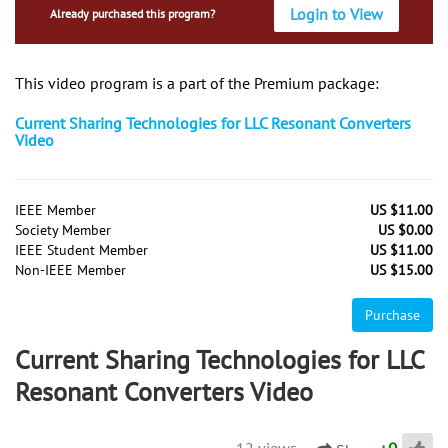
Login to View
Already purchased this program?
This video program is a part of the Premium package:
Current Sharing Technologies for LLC Resonant Converters
Video
IEEE Member
US $11.00
Society Member
US $0.00
IEEE Student Member
US $11.00
Non-IEEE Member
US $15.00
Purchase
Current Sharing Technologies for LLC
Resonant Converters Video
12 views