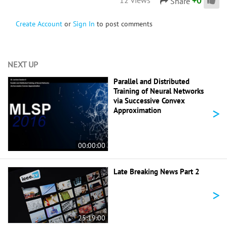
+
0
Share
Create Account
or
Sign In
to post comments
NEXT UP
Parallel and Distributed
Training of Neural Networks
via Successive Convex
>
Approximation
00:00:00
Late Breaking News Part 2
>
25:19:00