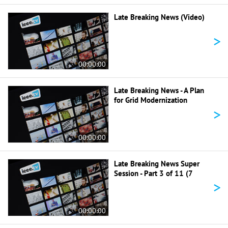
Late Breaking News (Video)
>
00:00:00
Late Breaking News - A Plan
for Grid Modernization
>
00:00:00
Late Breaking News Super
Session - Part 3 of 11 (7
>
00:00:00