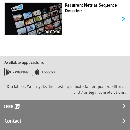
Recurrent Nets as Sequence
Decoders
>
00:00:00
Available applications
Disclaimer: We may decline posting of material for quality, editorial
and / or legal considerations,
Footer
Contact