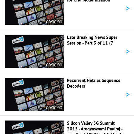
>
00:00:00
Late Breaking News Super
Session - Part 3 of 11 (7
>
00:00:00
Recurrent Nets as Sequence
Decoders
>
00:00:00
Silicon Valley 5G Summit
2015 - Arogyaswami Paulraj -