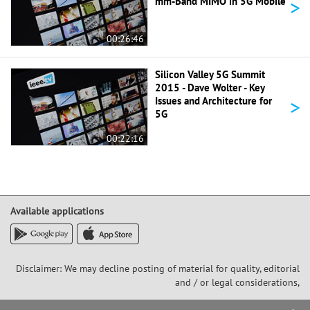
>
mm-Band MIMO in 5G Mobile
00:26:46
Silicon Valley 5G Summit
2015 - Dave Wolter - Key
>
Issues and Architecture for
5G
00:22:16
Available applications
Disclaimer: We may decline posting of material for quality, editorial
and / or legal considerations,