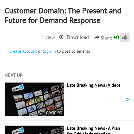
Customer Domain: The Present and
Future for Demand Response
+
0
1 view
Download
Share
Create Account
or
Sign In
to post comments
NEXT UP
Late Breaking News (Video)
>
00:00:00
Late Breaking News - A Plan
for Grid Modernization