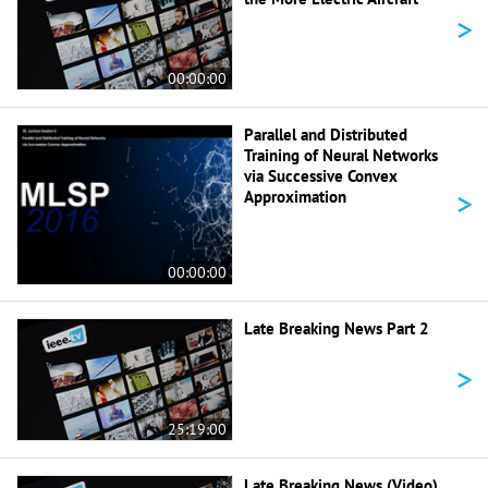
>
00:00:00
Parallel and Distributed
Training of Neural Networks
via Successive Convex
>
Approximation
00:00:00
Late Breaking News Part 2
>
25:19:00
Late Breaking News (Video)