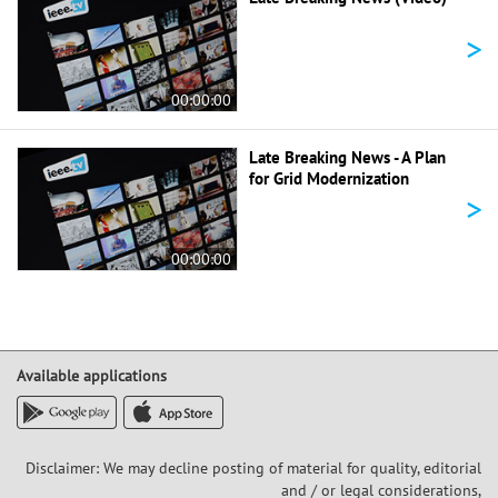
>
00:00:00
Late Breaking News - A Plan
for Grid Modernization
>
00:00:00
Available applications
Disclaimer: We may decline posting of material for quality, editorial
and / or legal considerations,