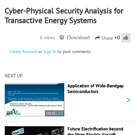
Cyber-Physical Security Analysis for
Transactive Energy Systems
+
0
6 views
Download
Share
Create Account
or
Sign In
to post comments
NEXT UP
Application of Wide-Bandgap
Semiconductors
>
00:00:00
Future Electrification beyond
the More Electric Aircraft