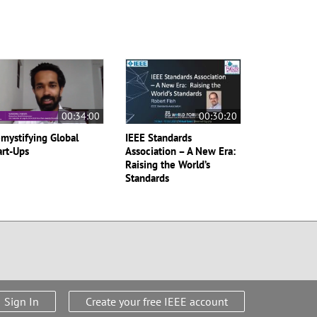
00:34:00
00:30:20
mystifying Global
IEEE Standards
art-Ups
Association – A New Era:
Raising the World’s
Standards
Sign In
Create your free IEEE account