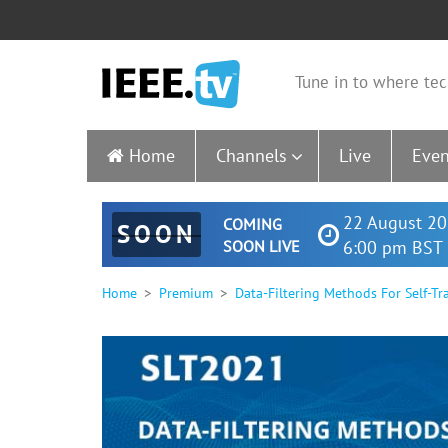
Tune in to where tec
Home
Channels
Live
Even
22 August 20
COMING
SOON
SOON LIVE
6:00 pm BST 
Home
Premium
Data-Filtering Methods For Self-T