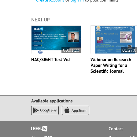
Create Account
or
Sign In
to post comments
NEXT UP
00:01:23
01:27:0
HAC/SIGHT Test Vid
Webinar on Research
Paper Writing for a
Scientific Journal
Available applications
Footer
Contact