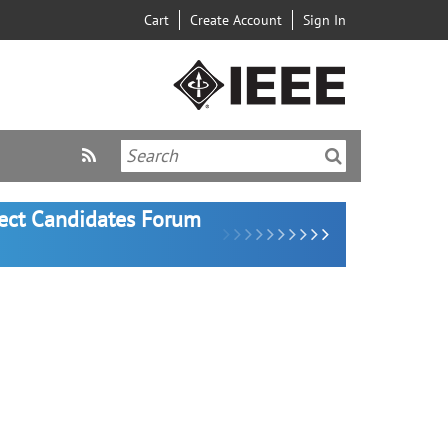
Cart
Create Account
Sign In
lect Candidates Forum