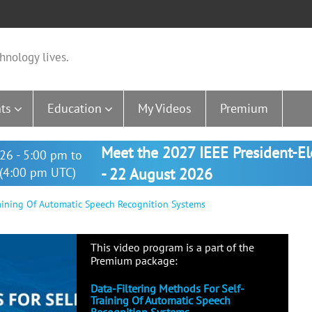
hnology lives.
ts
Education
My Videos
Premium
Meet the 2027 IEEE President-E
26 - 5:00 pm to
(4:00 pm UTC)
- 22 August 2026
raining Of Automatic Speech Recognition Systems
This video program is a part of the
Premium package:
Data-Filtering Methods For Self-
Training Of Automatic Speech