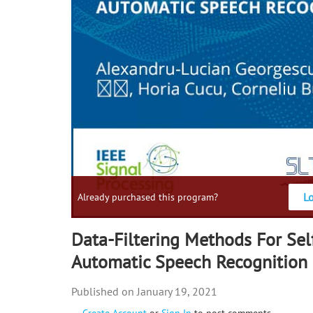
L
Already purchased this program?
Data-Filtering Methods For Sel
Automatic Speech Recognition
January 19, 2021