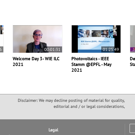
6
00:01:31
01:25:49
Welcome Day 3- WIE ILC
Photovoltaics - IEEE
De
2021
Stamm @EPFL - May
St
2021
Disclaimer: We may decline posting of material for quality,
editorial and / or legal considerations,
Legal