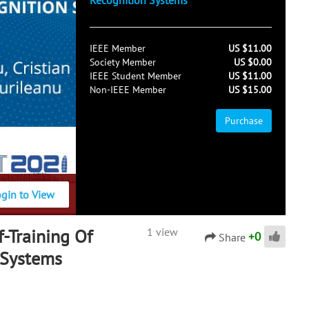
Recognition Systems
IEEE Member
US $11.00
Society Member
US $0.00
IEEE Student Member
US $11.00
Non-IEEE Member
US $15.00
Purchase
ogin to View
f-Training Of
1 view
+
0
Share
 Systems