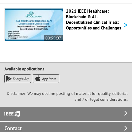
2021 IEEE Healthcare:
Blockchain & AI -
>
Decentralized Clinical Trials:
Opportunities and Challenges
00:59:07
Available applications
Disclaimer: We may decline posting of material for quality, editorial
and / or legal considerations,
Footer
Contact