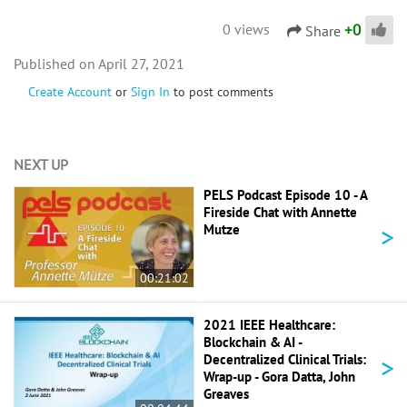
+
0
0 views
Share
April 27, 2021
Create Account
or
Sign In
to post comments
NEXT UP
PELS Podcast Episode 10 - A
Fireside Chat with Annette
>
Mutze
00:21:02
2021 IEEE Healthcare:
Blockchain & AI -
>
Decentralized Clinical Trials:
Wrap-up - Gora Datta, John
Greaves