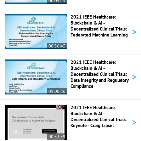
00:04:44
2021 IEEE Healthcare:
Blockchain & AI -
>
Decentralized Clinical Trials:
Federated Machine Learning
00:56:45
2021 IEEE Healthcare:
Blockchain & AI -
>
Decentralized Clinical Trials:
Data Integrity and Regulatory
Compliance
01:00:36
2021 IEEE Healthcare:
Blockchain & AI -
>
Decentralized Clinical Trials:
Keynote - Craig Lipset
00:33:59