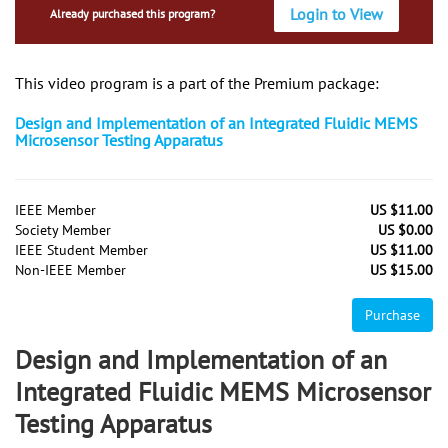
Login to View
Already purchased this program?
This video program is a part of the Premium package:
Design and Implementation of an Integrated Fluidic MEMS
Microsensor Testing Apparatus
IEEE Member
US $11.00
Society Member
US $0.00
IEEE Student Member
US $11.00
Non-IEEE Member
US $15.00
Purchase
Design and Implementation of an
Integrated Fluidic MEMS Microsensor
Testing Apparatus