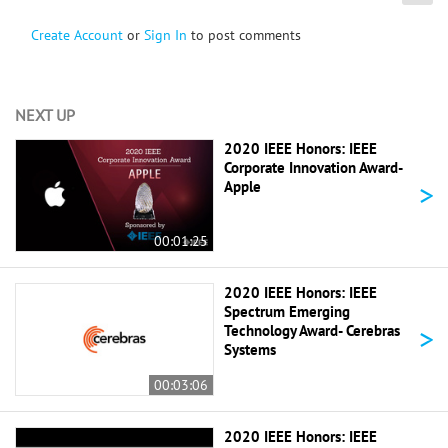
Create Account
or
Sign In
to post comments
NEXT UP
2020 IEEE Honors: IEEE
Corporate Innovation Award-
>
Apple
00:01:25
2020 IEEE Honors: IEEE
Spectrum Emerging
>
Technology Award- Cerebras
Systems
00:03:06
2020 IEEE Honors: IEEE