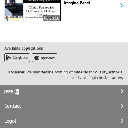
>
Imaging Panel
00:20:10
Available applications
Disclaimer: We may decline posting of material for quality, editorial
and / or legal considerations,
Footer
Contact
Legal