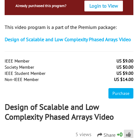
Login to View
Already purchased this program?
This video program is a part of the Premium package:
Design of Scalable and Low Complexity Phased Arrays Video
IEEE Member
US $9.00
Society Member
US $0.00
IEEE Student Member
US $9.00
Non-IEEE Member
US $14.00
Purchase
Design of Scalable and Low
Complexity Phased Arrays Video
+
0
5 views
Share