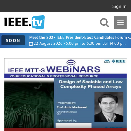
Sign In
Meet the 2027 IEEE President-Elect Candidates For
SOON
22 August 2026 - 5:00 pm to 6:00 pm BST (4:00 pm UTC)