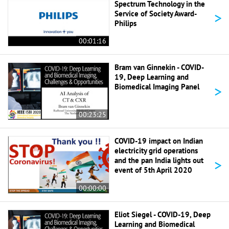
Spectrum Technology in the
>
Service of Society Award-
Philips
00:01:16
Bram van Ginnekin - COVID-
19, Deep Learning and
>
Biomedical Imaging Panel
00:23:25
COVID-19 impact on Indian
electricity grid operations
>
and the pan India lights out
event of 5th April 2020
00:00:00
Eliot Siegel - COVID-19, Deep
Learning and Biomedical