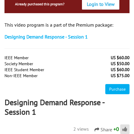
Login to View
Already purchased this program?
This video program is a part of the Premium package:
Designing Demand Response - Session 1
IEEE Member
US $60.00
Society Member
US $50.00
IEEE Student Member
US $60.00
Non-IEEE Member
US $75.00
Purchase
Designing Demand Response -
Session 1
+
0
2 views
Share