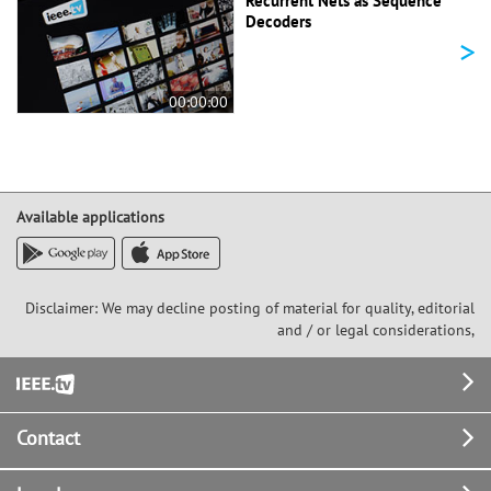
Recurrent Nets as Sequence
Decoders
>
00:00:00
Available applications
Disclaimer: We may decline posting of material for quality, editorial
and / or legal considerations,
Footer
Contact