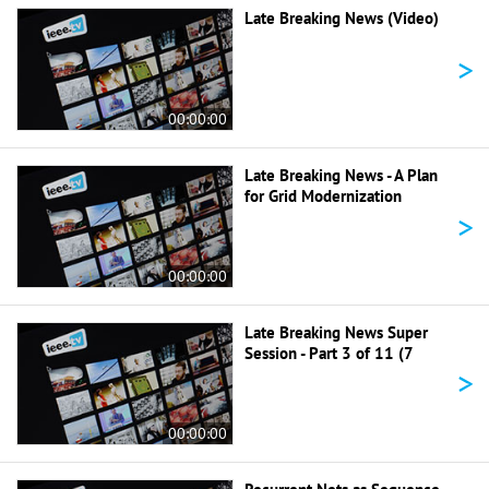
Late Breaking News (Video)
>
00:00:00
Late Breaking News - A Plan
for Grid Modernization
>
00:00:00
Late Breaking News Super
Session - Part 3 of 11 (7
>
00:00:00