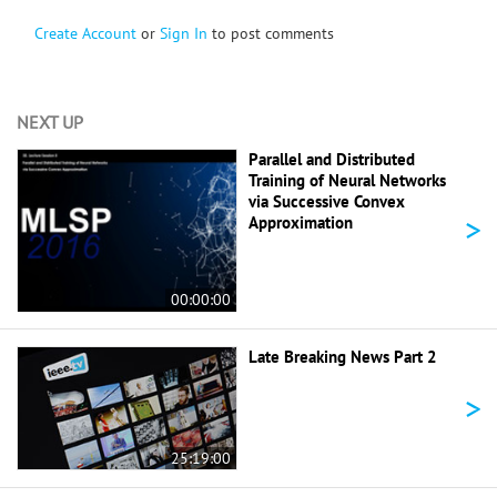
Create Account
or
Sign In
to post comments
NEXT UP
Parallel and Distributed
Training of Neural Networks
via Successive Convex
>
Approximation
00:00:00
Late Breaking News Part 2
>
25:19:00