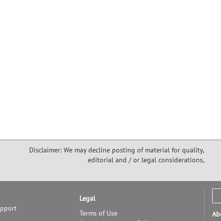
Disclaimer: We may decline posting of material for quality,
editorial and / or legal considerations,
Legal
upport
Terms of Use
Ab