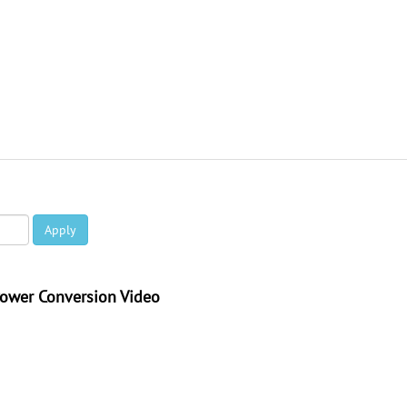
Apply
Power Conversion Video