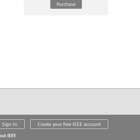
Purchase
Sign In
Create your free IEEE account
out IEEE