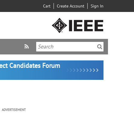
Cart
Create Account
Sign In
lect Candidates Forum
ADVERTISEMENT