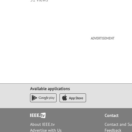
ADVERTISEMENT
Available applications
Footer
Contact
About IEEE.tv
Contact and S
Advertise with Us
Feedback