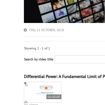
THU, 11 OCTOBER, 2018
Showing 1 - 1 of 1
Search by video title
Differential Power: A Fundamental Limit of 
00:00:00
31 views