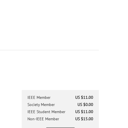
IEEE Member
US $11.00
Society Member
US $0.00
IEEE Student Member
US $11.00
Non-IEEE Member
US $15.00