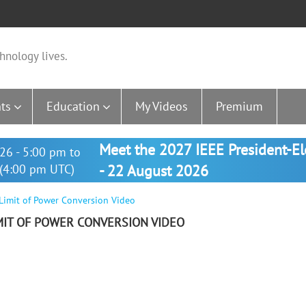
hnology lives.
ts
Education
My Videos
Premium
Meet the 2027 IEEE President-E
26 - 5:00 pm to
(4:00 pm UTC)
- 22 August 2026
 Limit of Power Conversion Video
MIT OF POWER CONVERSION VIDEO