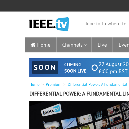
Tune in to where tec
Home
Channels
Live
Even
22 August 20
COMING
SOON
SOON LIVE
6:00 pm BST 
Home
Premium
Differential Power: A Fundamental
DIFFERENTIAL POWER: A FUNDAMENTAL LI