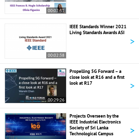
00:02:31
IEEE Standards Winner 2021
Living Standards Awards ASI
>
00:02:38
Propelling 5G Forward – a
close look at R16 and a first
>
look at R17
00:29:26
Projects Overseen by the
IEEE Industrial Electronics
>
Society of Sri Lanka
Technological Campus