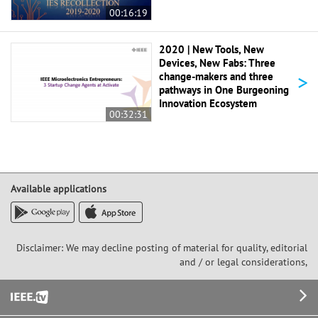
00:16:19
2020 | New Tools, New
Devices, New Fabs: Three
>
change-makers and three
pathways in One Burgeoning
Innovation Ecosystem
00:32:31
Available applications
Disclaimer: We may decline posting of material for quality, editorial
and / or legal considerations,
Footer