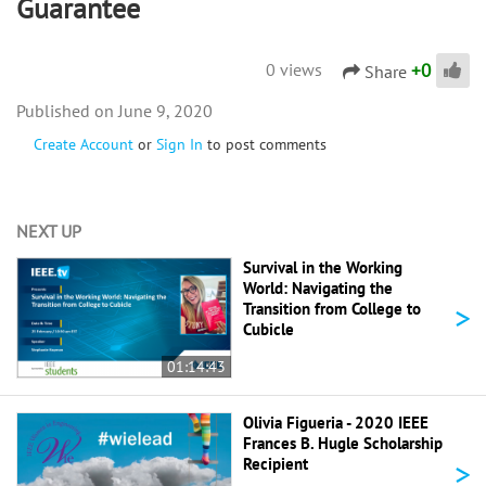
Guarantee
+
0
0 views
Share
June 9, 2020
Create Account
or
Sign In
to post comments
NEXT UP
Survival in the Working
World: Navigating the
>
Transition from College to
Cubicle
01:14:43
Olivia Figueria - 2020 IEEE
Frances B. Hugle Scholarship
>
Recipient