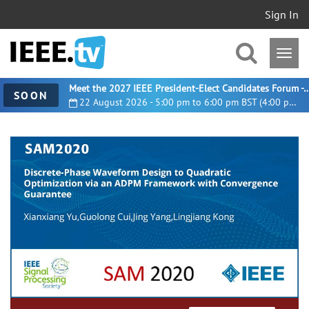
Sign In
Meet the 2027 IEEE President-Elect Candidates For
SOON
22 August 2026 - 5:00 pm to 6:00 pm BST (4:00 pm UTC)