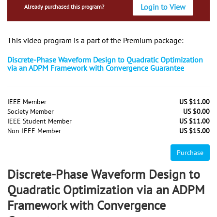
Login to View
Already purchased this program?
This video program is a part of the Premium package:
Discrete-Phase Waveform Design to Quadratic Optimization
via an ADPM Framework with Convergence Guarantee
IEEE Member
US $11.00
Society Member
US $0.00
IEEE Student Member
US $11.00
Non-IEEE Member
US $15.00
Purchase
Discrete-Phase Waveform Design to
Quadratic Optimization via an ADPM
Framework with Convergence