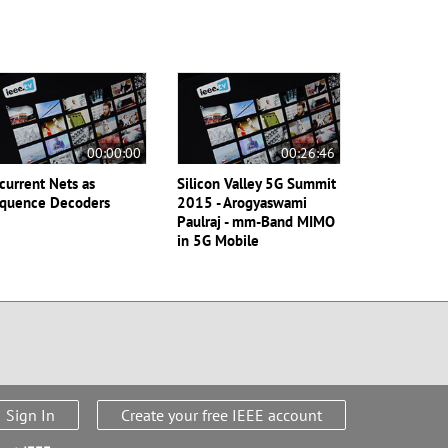
00:00:00
00:26:46
current Nets as
Silicon Valley 5G Summit
quence Decoders
2015 - Arogyaswami
Paulraj - mm-Band MIMO
in 5G Mobile
Sign In
Create your free IEEE account