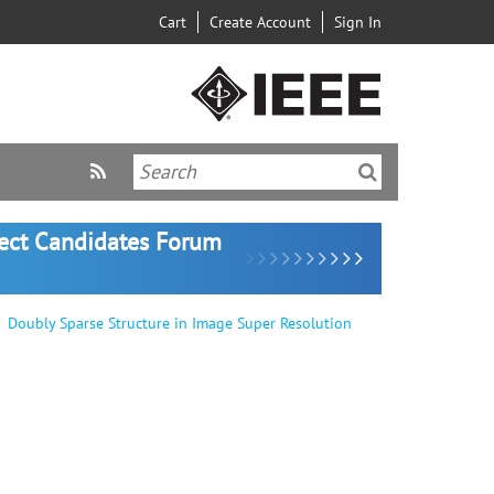
Cart
Create Account
Sign In
lect Candidates Forum
Doubly Sparse Structure in Image Super Resolution