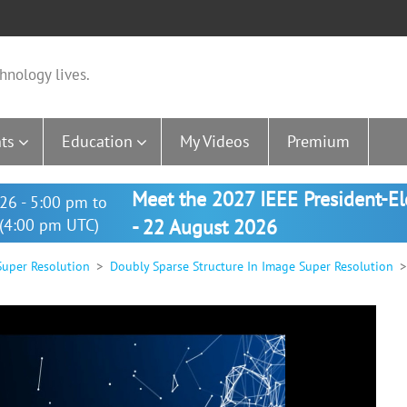
hnology lives.
ts
Education
My Videos
Premium
Meet the 2027 IEEE President-E
26 - 5:00 pm to
(4:00 pm UTC)
- 22 August 2026
Super Resolution
Doubly Sparse Structure In Image Super Resolution