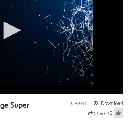
age Super
0 views
Download
+
0
Share