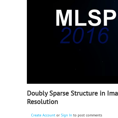
90%
Doubly Sparse Structure in Im
Resolution
Create Account
or
Sign In
to post comments