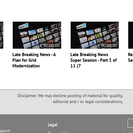
0
00:00:00
00:00:00
Late Breaking News - A
Late Breaking News
Re
Plan for Grid
Super Session - Part 3 of
Se
Modernization
11 (7
Disclaimer: We may decline posting of material for quality,
editorial and / or legal considerations,
Legal
upport