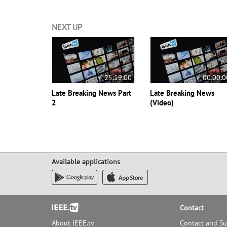
NEXT UP
25:19:00
00:00:0
Late Breaking News Part
Late Breaking News
2
(Video)
Available applications
Footer
Contact
About IEEE.tv
Contact and S