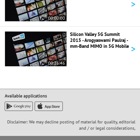
>
00:00:00
Silicon Valley 5G Summit
2015 - Arogyaswami Paulraj -
>
mm-Band MIMO in 5G Mobile
00:26:46
Available applications
Disclaimer: We may decline posting of material for quality, editorial
and / or legal considerations,