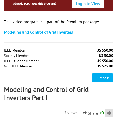
Login to View
Already purchased this program?
This video program is a part of the Premium package:
Modeling and Control of Grid Inverters
IEEE Member
US $50.00
Society Member
US $0.00
IEEE Student Member
US $50.00
Non-IEEE Member
US $75.00
Purchase
Modeling and Control of Grid
Inverters Part I
+
0
7 views
Share