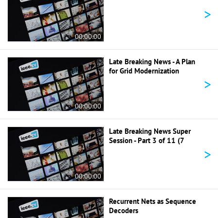
>
00:00:00
Late Breaking News - A Plan
for Grid Modernization
>
00:00:00
Late Breaking News Super
Session - Part 3 of 11 (7
>
00:00:00
Recurrent Nets as Sequence
Decoders