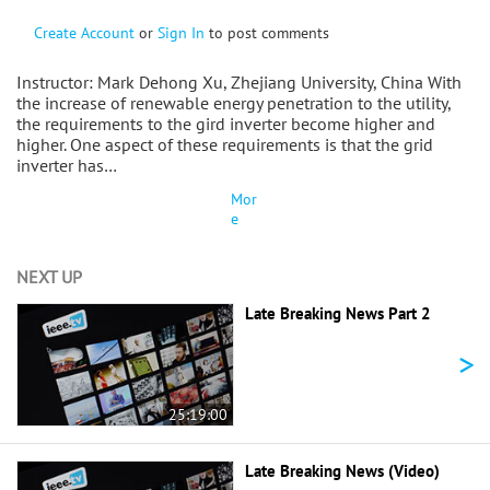
Create Account
or
Sign In
to post comments
Instructor: Mark Dehong Xu, Zhejiang University, China With
the increase of renewable energy penetration to the utility,
the requirements to the gird inverter become higher and
higher. One aspect of these requirements is that the grid
inverter has…
Mor
e
NEXT UP
Late Breaking News Part 2
>
25:19:00
Late Breaking News (Video)