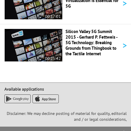
>
Virtualization is Essential for
5G
00:17:01
Silicon Valley 5G Summit
2015 - Gerhard P. Fettweis -
>
5G Technology: Breaking
Grounds from Thingbook to
the Tactile Internet
00:25:42
Available applications
Disclaimer: We may decline posting of material for quality, editorial
and / or legal considerations,