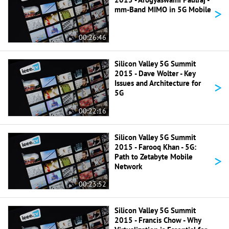
>
mm-Band MIMO in 5G Mobile
00:26:46
Silicon Valley 5G Summit
2015 - Dave Wolter - Key
>
Issues and Architecture for
5G
00:22:16
Silicon Valley 5G Summit
2015 - Farooq Khan - 5G:
>
Path to Zetabyte Mobile
Network
00:23:52
Silicon Valley 5G Summit
2015 - Francis Chow - Why