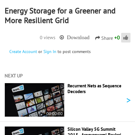
Energy Storage for a Greener and
More Resilient Grid
+
0
0 views
Download
Share
Create Account
or
Sign In
to post comments
NEXT UP
Recurrent Nets as Sequence
Decoders
>
00:00:00
Silicon Valley 5G Summit
2015 - Arogyaswami Paulraj -