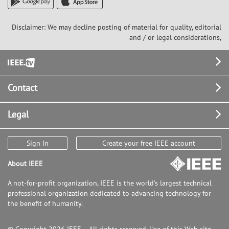
Disclaimer: We may decline posting of material for quality, editorial
and / or legal considerations,
Footer
Contact
Legal
Sign In
Create your free IEEE account
About IEEE
A not-for-profit organization, IEEE is the world's largest technical
professional organization dedicated to advancing technology for
the benefit of humanity.
© Copyright 2026 IEEE – All rights reserved. Use of this Web site