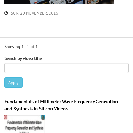
SUN, 20 NOVEMBER, 2016
Showing 1 - 1 of 1
Search by video title
Apply
Fundamentals of Millimeter Wave Frequency Generation
and Synthesis in Silicon Videos