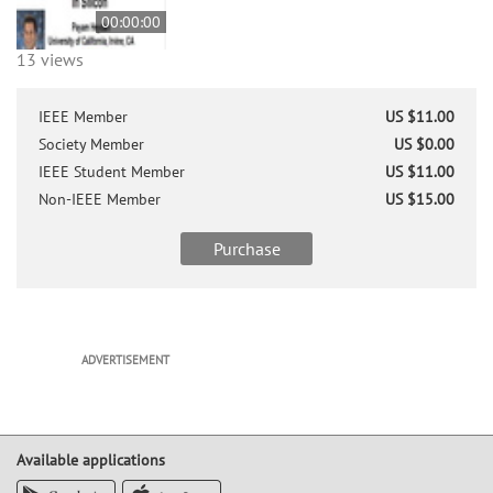
00:00:00
13 views
IEEE Member
US $11.00
Society Member
US $0.00
IEEE Student Member
US $11.00
Non-IEEE Member
US $15.00
Purchase
ADVERTISEMENT
Available applications