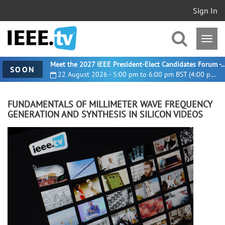
Sign In
Meet the 2027 IEEE President-Elect Candidates For
SOON
22 August 2026 - 5:00 pm to 6:00 pm BST (4:00 pm UTC)
FUNDAMENTALS OF MILLIMETER WAVE FREQUENCY
GENERATION AND SYNTHESIS IN SILICON VIDEOS