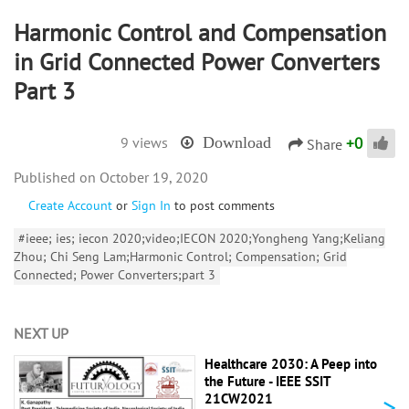
Harmonic Control and Compensation
in Grid Connected Power Converters
Part 3
+
0
9 views
Download
Share
October 19, 2020
Create Account
or
Sign In
to post comments
#ieee; ies; iecon 2020;video;IECON 2020;Yongheng Yang;Keliang
Zhou; Chi Seng Lam;Harmonic Control; Compensation; Grid
Connected; Power Converters;part 3
NEXT UP
Healthcare 2030: A Peep into
the Future - IEEE SSIT
>
21CW2021