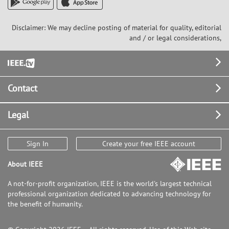
Disclaimer: We may decline posting of material for quality, editorial
and / or legal considerations,
Footer
Contact
Legal
Sign In
Create your free IEEE account
About IEEE
A not-for-profit organization, IEEE is the world's largest technical
professional organization dedicated to advancing technology for
the benefit of humanity.