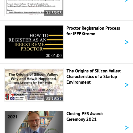
01:33:53
Proctor Registration Process
for IEEEXtreme
>
00:01:00
The Origins of Silicon Valley:
Characteristics of a Startup
>
Environment
01:19:53
Closing-PES Awards
Ceremony 2021
>