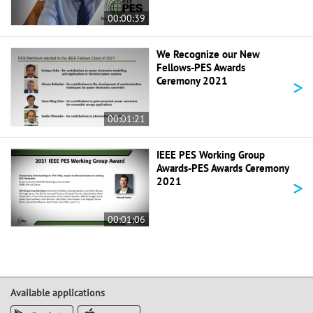
00:00:39
We Recognize our New
Fellows-PES Awards
>
Ceremony 2021
00:01:21
IEEE PES Working Group
Awards-PES Awards Ceremony
>
2021
00:01:06
Available applications