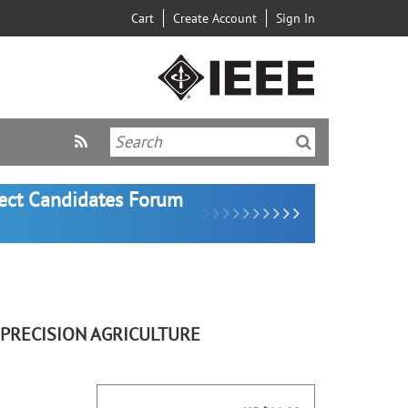
Cart
Create Account
Sign In
lect Candidates Forum
 PRECISION AGRICULTURE