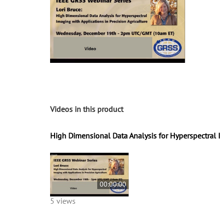
Videos in this product
High Dimensional Data Analysis for Hyperspectral I
00:00:00
5 views