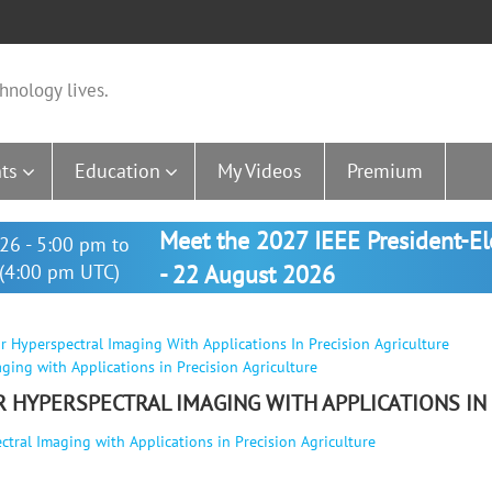
hnology lives.
ts
Education
My Videos
Premium
Meet the 2027 IEEE President-E
26 - 5:00 pm to
(4:00 pm UTC)
- 22 August 2026
r Hyperspectral Imaging With Applications In Precision Agriculture
ging with Applications in Precision Agriculture
R HYPERSPECTRAL IMAGING WITH APPLICATIONS IN
tral Imaging with Applications in Precision Agriculture