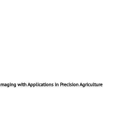
maging with Applications in Precision Agriculture