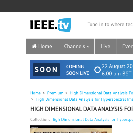
Tune in to where tec
Home
Channels
Live
Even
22 August 20
COMING
SOON
SOON LIVE
6:00 pm BST 
Home
Premium
High Dimensional Data Analysis Fo
High Dimensional Data Analysis for Hyperspectral Ima
HIGH DIMENSIONAL DATA ANALYSIS FO
Collection:
High Dimensional Data Analysis for Hyperspec