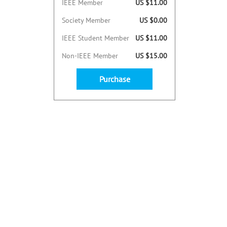
IEEE Member
US $11.00
Society Member
US $0.00
IEEE Student Member
US $11.00
Non-IEEE Member
US $15.00
Purchase