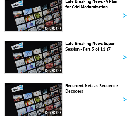
Late Breaking News - A Plan
for Grid Modernization
>
00:00:00
Late Breaking News Super
Session - Part 3 of 11 (7
>
00:00:00
Recurrent Nets as Sequence
Decoders
>
00:00:00