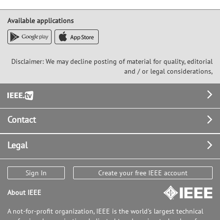
Available applications
Disclaimer: We may decline posting of material for quality, editorial
and / or legal considerations,
Footer
Contact
Legal
Sign In
Create your free IEEE account
About IEEE
A not-for-profit organization, IEEE is the world's largest technical