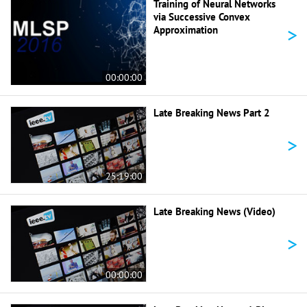
Training of Neural Networks
via Successive Convex
>
Approximation
00:00:00
Late Breaking News Part 2
>
25:19:00
Late Breaking News (Video)
>
00:00:00