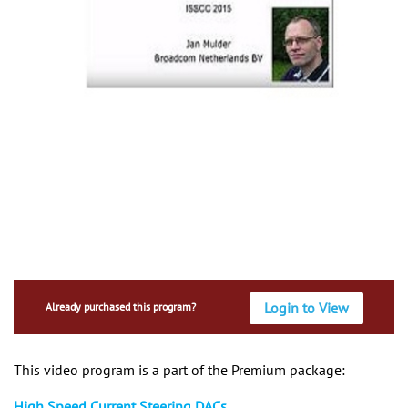
Login to View
Already purchased this program?
This video program is a part of the Premium package:
High Speed Current Steering DACs