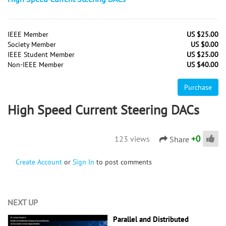
IEEE Member
US $25.00
Society Member
US $0.00
IEEE Student Member
US $25.00
Non-IEEE Member
US $40.00
Purchase
High Speed Current Steering DACs
+
0
123 views
Share
Create Account
or
Sign In
to post comments
NEXT UP
Parallel and Distributed