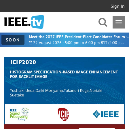
Sign In
Meet the 2027 IEEE President-Elect Candidates For
SOON
22 August 2026 - 5:00 pm to 6:00 pm BST (4:00 pm UTC)