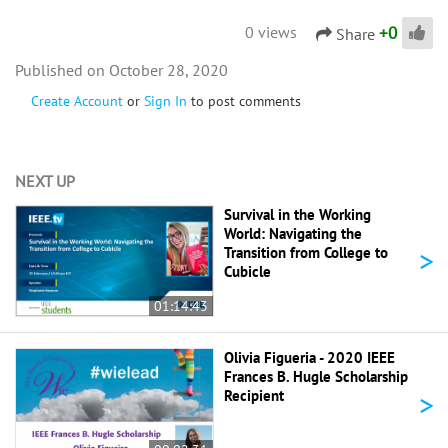
+
0
0 views
Share
October 28, 2020
Create Account
or
Sign In
to post comments
NEXT UP
Survival in the Working
World: Navigating the
>
Transition from College to
Cubicle
01:14:43
Olivia Figueria - 2020 IEEE
Frances B. Hugle Scholarship
>
Recipient