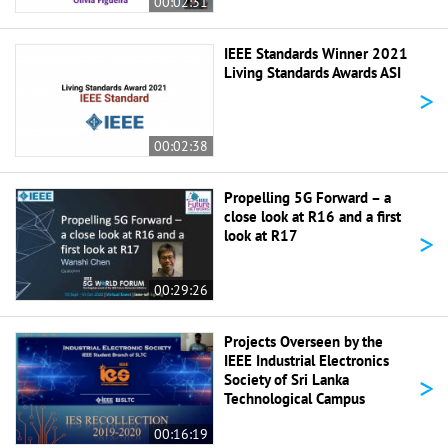
00:02:31
IEEE Standards Winner 2021
Living Standards Awards ASI
>
00:02:38
Propelling 5G Forward – a
close look at R16 and a first
>
look at R17
00:29:26
Projects Overseen by the
IEEE Industrial Electronics
>
Society of Sri Lanka
Technological Campus
00:16:19