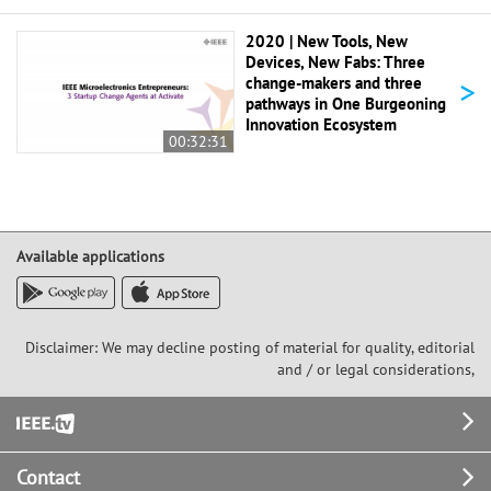
2020 | New Tools, New
Devices, New Fabs: Three
>
change-makers and three
pathways in One Burgeoning
Innovation Ecosystem
00:32:31
Available applications
Disclaimer: We may decline posting of material for quality, editorial
and / or legal considerations,
Footer
Contact