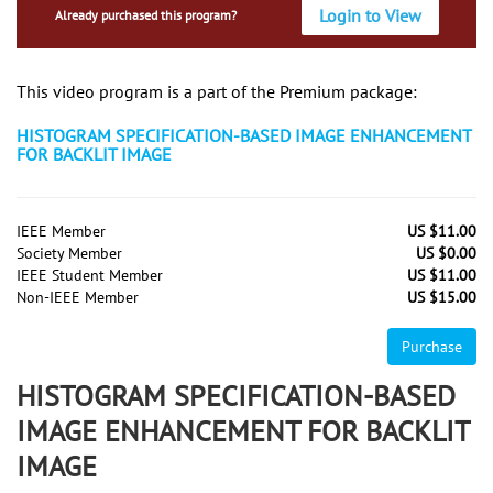
Login to View
Already purchased this program?
This video program is a part of the Premium package:
HISTOGRAM SPECIFICATION-BASED IMAGE ENHANCEMENT
FOR BACKLIT IMAGE
IEEE Member
US $11.00
Society Member
US $0.00
IEEE Student Member
US $11.00
Non-IEEE Member
US $15.00
Purchase
HISTOGRAM SPECIFICATION-BASED
IMAGE ENHANCEMENT FOR BACKLIT
IMAGE