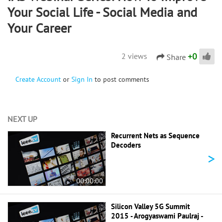
Your Social Life - Social Media and
Your Career
+
0
2 views
Share
Create Account
or
Sign In
to post comments
NEXT UP
Recurrent Nets as Sequence
Decoders
>
00:00:00
Silicon Valley 5G Summit
2015 - Arogyaswami Paulraj -