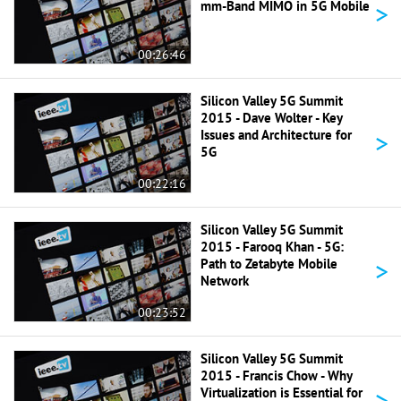
>
mm-Band MIMO in 5G Mobile
00:26:46
Silicon Valley 5G Summit
2015 - Dave Wolter - Key
>
Issues and Architecture for
5G
00:22:16
Silicon Valley 5G Summit
2015 - Farooq Khan - 5G:
>
Path to Zetabyte Mobile
Network
00:23:52
Silicon Valley 5G Summit
2015 - Francis Chow - Why
>
Virtualization is Essential for