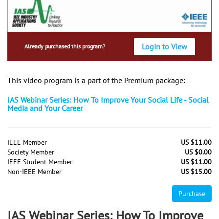
Login to View
Already purchased this program?
This video program is a part of the Premium package:
IAS Webinar Series: How To Improve Your Social Life - Social
Media and Your Career
IEEE Member
US $11.00
Society Member
US $0.00
IEEE Student Member
US $11.00
Non-IEEE Member
US $15.00
Purchase
IAS Webinar Series: How To Improve