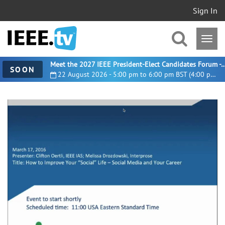
Sign In
Meet the 2027 IEEE President-Elect Candidates For
SOON
22 August 2026 - 5:00 pm to 6:00 pm BST (4:00 pm UTC)