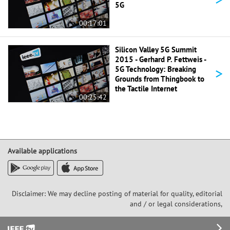
5G
00:17:01
Silicon Valley 5G Summit
2015 - Gerhard P. Fettweis -
>
5G Technology: Breaking
Grounds from Thingbook to
the Tactile Internet
00:25:42
Available applications
Disclaimer: We may decline posting of material for quality, editorial
and / or legal considerations,
Footer