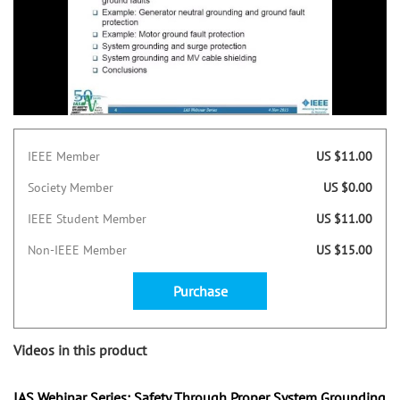
IEEE Member
US $11.00
Society Member
US $0.00
IEEE Student Member
US $11.00
Non-IEEE Member
US $15.00
Purchase
Videos in this product
IAS Webinar Series: Safety Through Proper System Grounding