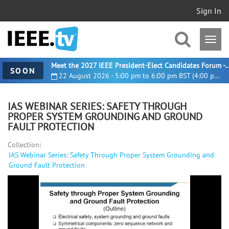
Sign In
Meet the 2027 IEEE President-Elect Candidates For
SOON
22 August 2026 - 5:00 pm to 6:00 pm BST (4:00 pm UTC)
IAS WEBINAR SERIES: SAFETY THROUGH
PROPER SYSTEM GROUNDING AND GROUND
FAULT PROTECTION
Collection:
IAS Webinar Series: Safety Through Proper System Grounding and
Ground Fault Protection