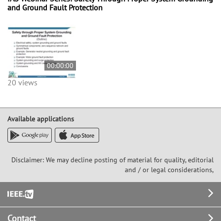
and Ground Fault Protection
00:00:00
20 views
Available applications
Disclaimer: We may decline posting of material for quality, editorial
and / or legal considerations,
Footer
Contact