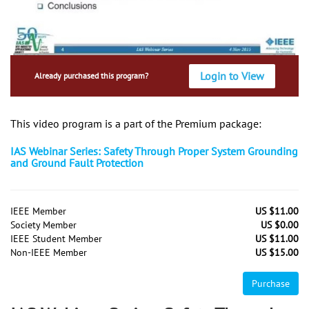
Login to View
Already purchased this program?
This video program is a part of the Premium package:
IAS Webinar Series: Safety Through Proper System Grounding
and Ground Fault Protection
IEEE Member
US $11.00
Society Member
US $0.00
IEEE Student Member
US $11.00
Non-IEEE Member
US $15.00
Purchase