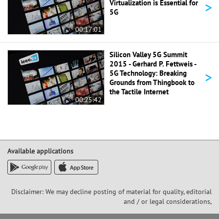
>
Virtualization is Essential for
5G
00:17:01
Silicon Valley 5G Summit
2015 - Gerhard P. Fettweis -
>
5G Technology: Breaking
Grounds from Thingbook to
the Tactile Internet
00:25:42
Available applications
Disclaimer: We may decline posting of material for quality, editorial
and / or legal considerations,