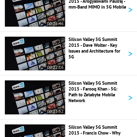
2015 - Arogyaswami Paulraj -
>
mm-Band MIMO in 5G Mobile
00:26:46
Silicon Valley 5G Summit
2015 - Dave Wolter - Key
>
Issues and Architecture for
5G
00:22:16
Silicon Valley 5G Summit
2015 - Farooq Khan - 5G:
>
Path to Zetabyte Mobile
Network
00:23:52
Silicon Valley 5G Summit
2015 - Francis Chow - Why