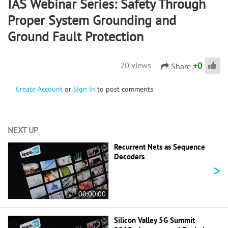
IAS Webinar Series: Safety Through
Proper System Grounding and
Ground Fault Protection
+
0
20 views
Share
Create Account
or
Sign In
to post comments
NEXT UP
Recurrent Nets as Sequence
Decoders
>
00:00:00
Silicon Valley 5G Summit