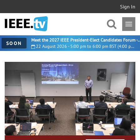
Sign In
Meet the 2027 IEEE President-Elect Candidates For
SOON
22 August 2026 - 5:00 pm to 6:00 pm BST (4:00 pm UTC)