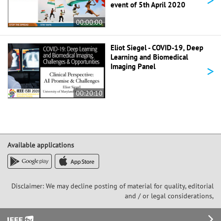
event of 5th April 2020
00:00:00
Eliot Siegel - COVID-19, Deep
Learning and Biomedical
>
Imaging Panel
00:20:10
Available applications
Disclaimer: We may decline posting of material for quality, editorial
and / or legal considerations,
Footer