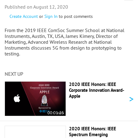
August 12, 2020
Create Account
or
Sign In
to post comments
From the 2019 IEEE ComSoc Summer School at National
Instruments, Austin, TX, USA, James Kimery, Director of
Marketing, Advanced Wireless Research at National
Instruments discusses 5G from design to prototyping to
testing.
NEXT UP
2020 IEEE Honors: IEEE
Corporate Innovation Award-
>
Apple
00:01:25
2020 IEEE Honors: IEEE
Spectrum Emerging