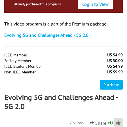
Login to View
Already purchased this program?
This video program is a part of the Premium package:
Evolving 5G and Challenges Ahead - 5G 2.0
IEEE Member
US $4.99
Society Member
US $0.00
IEEE Student Member
US $4.99
Non-IEEE Member
US $9.99
Purchase
Evolving 5G and Challenges Ahead -
5G 2.0
+
0
2 views
Share