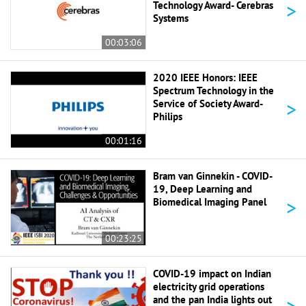
>
Technology Award- Cerebras
Systems
00:03:06
2020 IEEE Honors: IEEE
Spectrum Technology in the
>
Service of Society Award-
Philips
00:01:16
Bram van Ginnekin - COVID-
19, Deep Learning and
>
Biomedical Imaging Panel
00:23:25
COVID-19 impact on Indian
electricity grid operations
>
and the pan India lights out