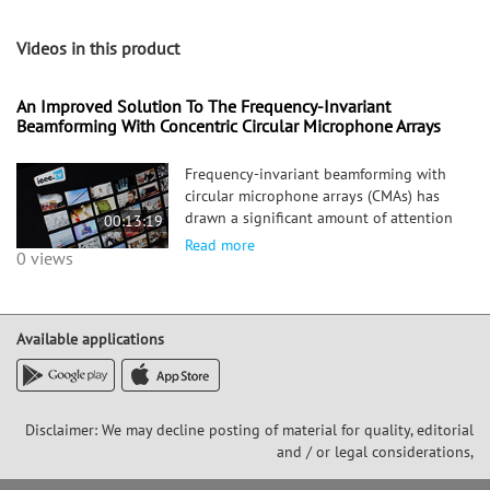
Videos in this product
An Improved Solution To The Frequency-Invariant
Beamforming With Concentric Circular Microphone Arrays
Frequency-invariant beamforming with
circular microphone arrays (CMAs) has
drawn a significant amount of attention
00:13:19
for its steering flexibility and high
Read more
0 views
directivity. However, frequency-invariant
beamforming with CMAs often suffers
from the so-called null
Available applications
Disclaimer: We may decline posting of material for quality, editorial
and / or legal considerations,