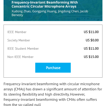
IEEE Member
US $11.00
Society Member
US $0.00
IEEE Student Member
US $11.00
Non-IEEE Member
US $15.00
Purchase
Frequency-invariant beamforming with circular microphone
arrays (CMAs) has drawn a significant amount of attention for
its steering flexibility and high directivity. However,
frequency-invariant beamforming with CMAs often suffers
from the so-called null