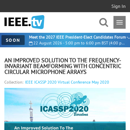
Sign In
Meet the 2027 IEEE President-Elect Candidates For
SOON
22 August 2026 - 5:00 pm to 6:00 pm BST (4:00 pm UTC)
AN IMPROVED SOLUTION TO THE FREQUENCY-
INVARIANT BEAMFORMING WITH CONCENTRIC
CIRCULAR MICROPHONE ARRAYS
Collection:
IEEE ICASSP 2020 Virtual Conference May 2020