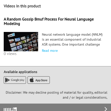
Videos in this product
A Random Gossip Bmuf Process For Neural Language
Modeling
Neural network language model (NNLM)
is an essential component of industrial
ASR systems. One important challenge
00:14:10
of training an NNLM is to leverage
Read more
0 views
between scaling the learning process
and handling big data. Conventional
approaches such as block momentum
Available applications
Disclaimer: We may decline posting of material for quality, editorial
and / or legal considerations,
Footer