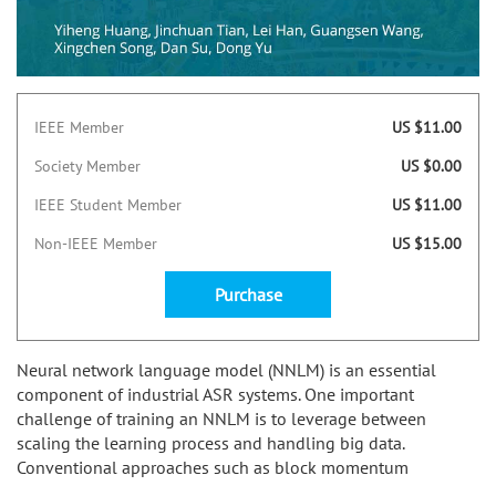
IEEE Member
US $11.00
Society Member
US $0.00
IEEE Student Member
US $11.00
Non-IEEE Member
US $15.00
Purchase
Neural network language model (NNLM) is an essential
component of industrial ASR systems. One important
challenge of training an NNLM is to leverage between
scaling the learning process and handling big data.
Conventional approaches such as block momentum