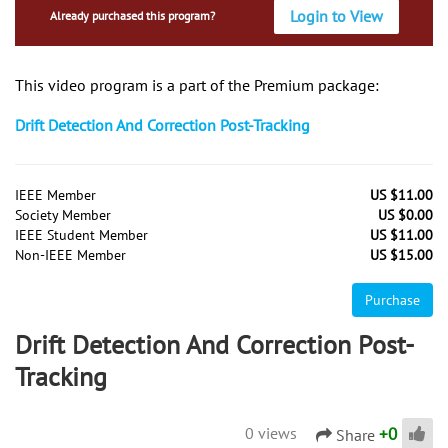
Login to View
Already purchased this program?
This video program is a part of the Premium package:
Drift Detection And Correction Post-Tracking
IEEE Member
US $11.00
Society Member
US $0.00
IEEE Student Member
US $11.00
Non-IEEE Member
US $15.00
Purchase
Drift Detection And Correction Post-
Tracking
+
0
0 views
Share