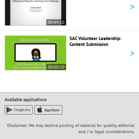
>
00:49:10
SAC Volunteer Leadership:
Content Submission
>
00:00:50
Available applications
Disclaimer: We may decline posting of material for quality, editorial
and / or legal considerations,