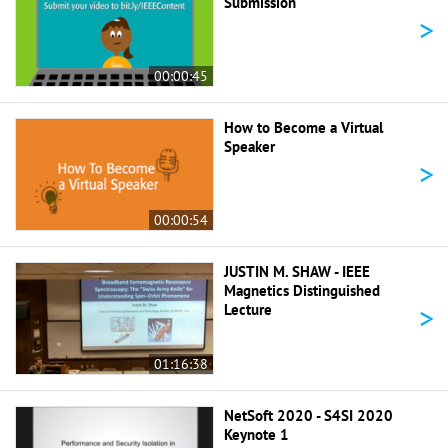
Submission
>
00:00:45
How to Become a Virtual
Speaker
>
00:00:54
JUSTIN M. SHAW - IEEE
Magnetics Distinguished
>
Lecture
01:16:38
NetSoft 2020 - S4SI 2020
Keynote 1