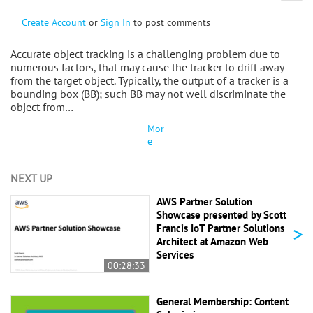
Create Account
or
Sign In
to post comments
Accurate object tracking is a challenging problem due to
numerous factors, that may cause the tracker to drift away
from the target object. Typically, the output of a tracker is a
bounding box (BB); such BB may not well discriminate the
object from…
Mor
e
NEXT UP
AWS Partner Solution
Showcase presented by Scott
>
Francis IoT Partner Solutions
Architect at Amazon Web
Services
00:28:33
General Membership: Content