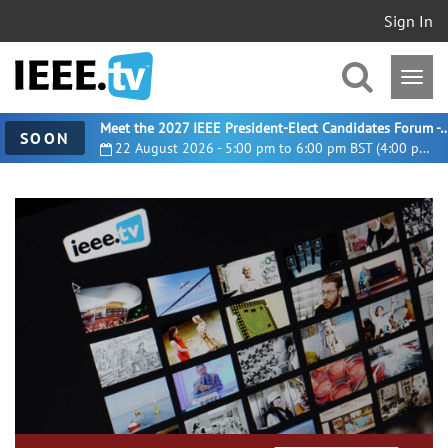
Sign In
Meet the 2027 IEEE President-Elect Candidates For
SOON
22 August 2026 - 5:00 pm to 6:00 pm BST (4:00 pm UTC)