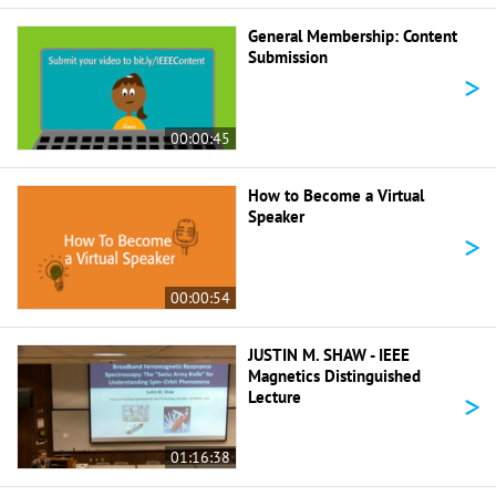
General Membership: Content
Submission
>
00:00:45
How to Become a Virtual
Speaker
>
00:00:54
JUSTIN M. SHAW - IEEE
Magnetics Distinguished
>
Lecture
01:16:38