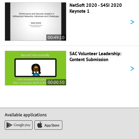
NetSoft 2020 - S4SI 2020
Keynote 1
>
00:49:10
SAC Volunteer Leadership:
Content Submission
>
00:00:50
Available applications