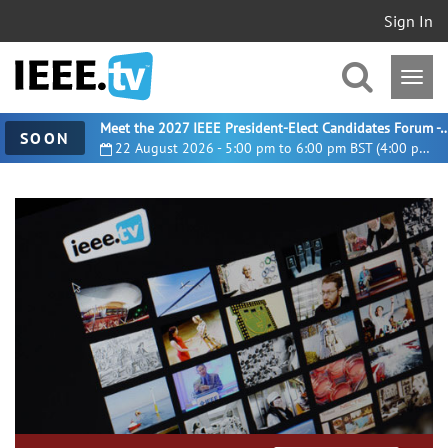
Sign In
Meet the 2027 IEEE President-Elect Candidates For
SOON
22 August 2026 - 5:00 pm to 6:00 pm BST (4:00 pm UTC)