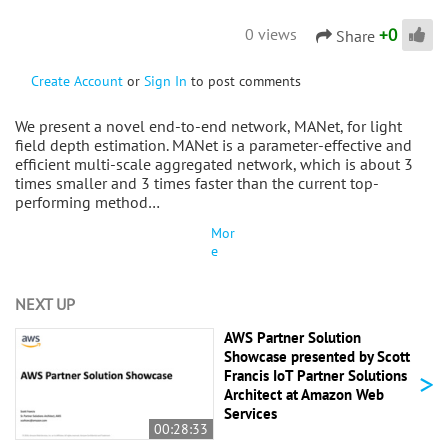
+
0
0 views
Share
Create Account
or
Sign In
to post comments
We present a novel end-to-end network, MANet, for light
field depth estimation. MANet is a parameter-effective and
efficient multi-scale aggregated network, which is about 3
times smaller and 3 times faster than the current top-
performing method…
Mor
e
NEXT UP
AWS Partner Solution
Showcase presented by Scott
>
Francis IoT Partner Solutions
Architect at Amazon Web
Services
00:28:33