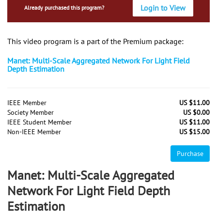
Login to View
Already purchased this program?
This video program is a part of the Premium package:
Manet: Multi-Scale Aggregated Network For Light Field
Depth Estimation
IEEE Member
US $11.00
Society Member
US $0.00
IEEE Student Member
US $11.00
Non-IEEE Member
US $15.00
Purchase
Manet: Multi-Scale Aggregated
Network For Light Field Depth
Estimation