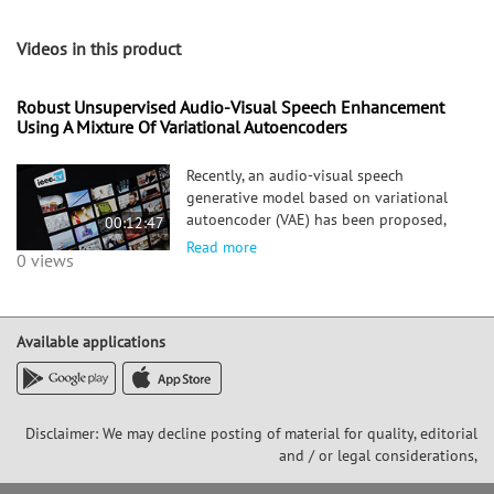
Videos in this product
Robust Unsupervised Audio-Visual Speech Enhancement
Using A Mixture Of Variational Autoencoders
Recently, an audio-visual speech
generative model based on variational
autoencoder (VAE) has been proposed,
00:12:47
which is combined with a non-negative
Read more
0 views
matrix factorization (NMF) model for
noise variance to perform unsupervised
speech enhancement. When visual d
Available applications
Disclaimer: We may decline posting of material for quality, editorial
and / or legal considerations,