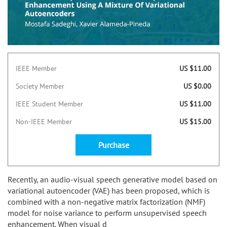
IEEE Member
US $11.00
Society Member
US $0.00
IEEE Student Member
US $11.00
Non-IEEE Member
US $15.00
Purchase
Recently, an audio-visual speech generative model based on
variational autoencoder (VAE) has been proposed, which is
combined with a non-negative matrix factorization (NMF)
model for noise variance to perform unsupervised speech
enhancement. When visual d