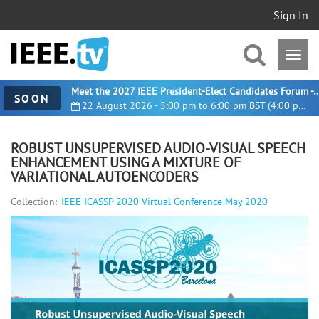
Sign In
Meet the 2027 IEEE President-Elect Candidates For
SOON
22 August 2026 - 5:00 pm to 6:00 pm BST (4:00 pm UTC)
ROBUST UNSUPERVISED AUDIO-VISUAL SPEECH
ENHANCEMENT USING A MIXTURE OF
VARIATIONAL AUTOENCODERS
Collection:
IEEE ICASSP 2020 Virtual Conference May 2020