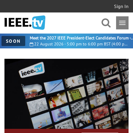
Sign In
Meet the 2027 IEEE President-Elect Candidates For
SOON
22 August 2026 - 5:00 pm to 6:00 pm BST (4:00 pm UTC)