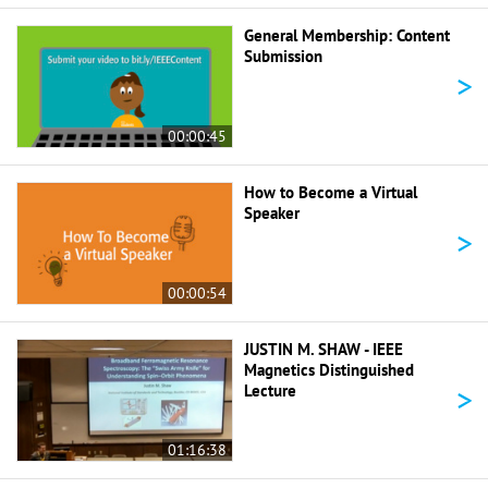
General Membership: Content
Submission
>
00:00:45
How to Become a Virtual
Speaker
>
00:00:54
JUSTIN M. SHAW - IEEE
Magnetics Distinguished
>
Lecture
01:16:38