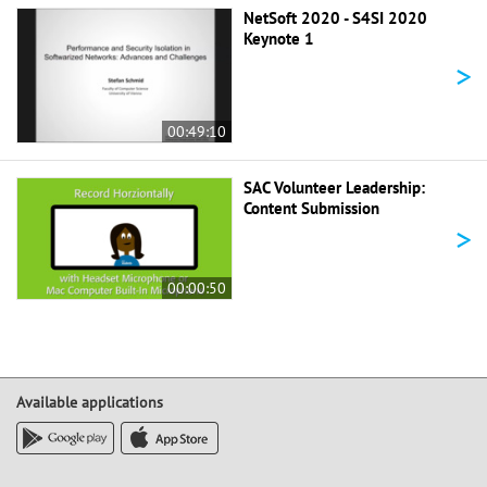
NetSoft 2020 - S4SI 2020
Keynote 1
>
00:49:10
SAC Volunteer Leadership:
Content Submission
>
00:00:50
Available applications