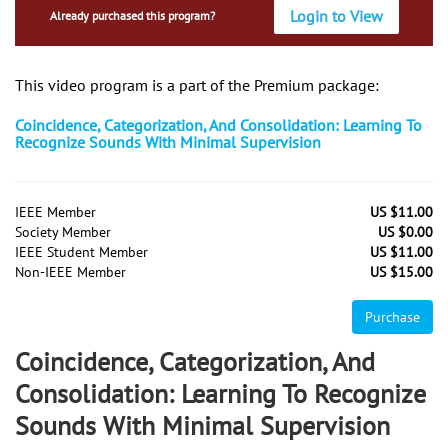
Login to View
Already purchased this program?
This video program is a part of the Premium package:
Coincidence, Categorization, And Consolidation: Learning To
Recognize Sounds With Minimal Supervision
IEEE Member
US $11.00
Society Member
US $0.00
IEEE Student Member
US $11.00
Non-IEEE Member
US $15.00
Purchase
Coincidence, Categorization, And
Consolidation: Learning To Recognize
Sounds With Minimal Supervision