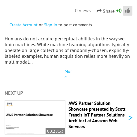
+
0
0 views
Share
Create Account
or
Sign In
to post comments
Humans do not acquire perceptual abilities in the way we
train machines. While machine learning algorithms typically
operate on large collections of randomly-chosen, explicitly-
labeled examples, human acquisition relies more heavily on
multimodal…
Mor
e
NEXT UP
AWS Partner Solution
Showcase presented by Scott
>
Francis IoT Partner Solutions
Architect at Amazon Web
Services
00:28:33