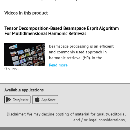
Videos in this product
Tensor Decomposition-Based Beamspace Esprit Algorithm
For Multidimensional Harmonic Retrieval
Beamspace processing is an efficient
and commonly used approach in
harmonic retrieval (HR). In the
00:12:16
beamspace, measurements are obtained
Read more
0 views
by linearly transforming the sensing
data, thereby achieving a compromise
between estimation accuracy and
system comple
Available applications
Disclaimer: We may decline posting of material for quality, editorial
and / or legal considerations,