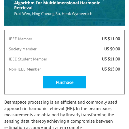
IEEE Member
US $11.00
Society Member
US $0.00
IEEE Student Member
US $11.00
Non-IEEE Member
US $15.00
Purchase
Beamspace processing is an efficient and commonly used
approach in harmonic retrieval (HR). In the beamspace,
measurements are obtained by linearly transforming the
sensing data, thereby achieving a compromise between
estimation accuracy and system comple