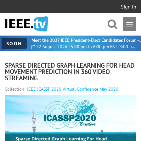
Sign In
Meet the 2027 IEEE President-Elect Candidates For
SOON
22 August 2026 - 5:00 pm to 6:00 pm BST (4:00 pm UTC)
SPARSE DIRECTED GRAPH LEARNING FOR HEAD
MOVEMENT PREDICTION IN 360 VIDEO
STREAMING
Collection:
IEEE ICASSP 2020 Virtual Conference May 2020