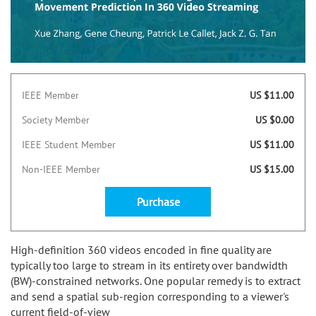
IEEE Member
US $11.00
Society Member
US $0.00
IEEE Student Member
US $11.00
Non-IEEE Member
US $15.00
Purchase
High-definition 360 videos encoded in fine quality are
typically too large to stream in its entirety over bandwidth
(BW)-constrained networks. One popular remedy is to extract
and send a spatial sub-region corresponding to a viewer's
current field-of-view