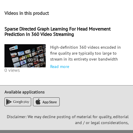
Videos in this product
Sparse Directed Graph Learning For Head Movement
Prediction In 360 Video Streaming
High-definition 360 videos encoded in
fine quality are typically too large to
stream in its entirety over bandwidth
00:14:46
(BW)-constrained networks. One popular
Read more
0 views
remedy is to extract and send a spatial
sub-region corresponding to a viewer's
current field-of-view
Available applications
Disclaimer: We may decline posting of material for quality, editorial
and / or legal considerations,