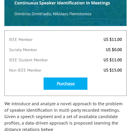
IEEE Member
US $11.00
Society Member
US $0.00
IEEE Student Member
US $11.00
Non-IEEE Member
US $15.00
Purchase
We introduce and analyze a novel approach to the problem
of speaker identification in multi-party recorded meetings.
Given a speech segment and a set of available candidate
profiles, a data-driven approach is proposed learning the
distance relations betwe