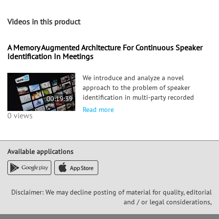
Videos in this product
A Memory Augmented Architecture For Continuous Speaker
Identification In Meetings
We introduce and analyze a novel
approach to the problem of speaker
identification in multi-party recorded
00:19:39
meetings. Given a speech segment and a
Read more
0 views
set of available candidate profiles, a
data-driven approach is proposed
learning the distance relations betwe
Available applications
Disclaimer: We may decline posting of material for quality, editorial
and / or legal considerations,