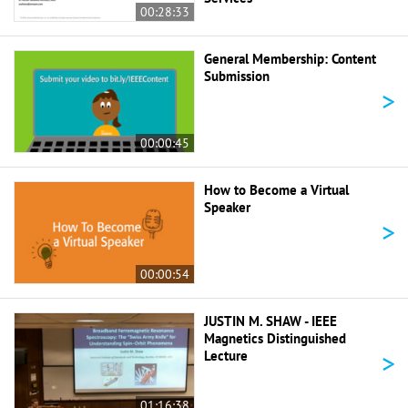
00:28:33
General Membership: Content
Submission
>
00:00:45
How to Become a Virtual
Speaker
>
00:00:54
JUSTIN M. SHAW - IEEE
Magnetics Distinguished
>
Lecture
01:16:38