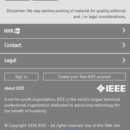
Disclaimer: We may decline posting of material for quality, editorial
and / or legal considerations,
Footer
Contact
Legal
Sign In
Create your free IEEE account
About IEEE
A not-for-profit organization, IEEE is the world's largest technical
professional organization dedicated to advancing technology for
the benefit of humanity.
© Copyright 2026 IEEE – All rights reserved. Use of this Web site