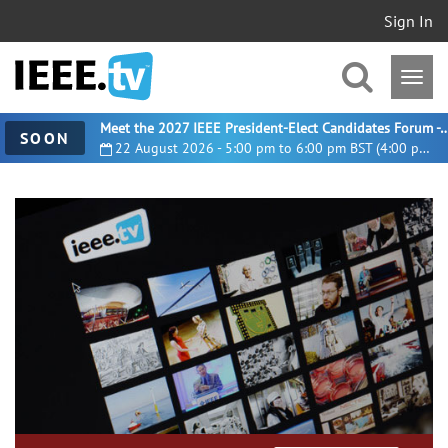
Sign In
Meet the 2027 IEEE President-Elect Candidates For
SOON
22 August 2026 - 5:00 pm to 6:00 pm BST (4:00 pm UTC)