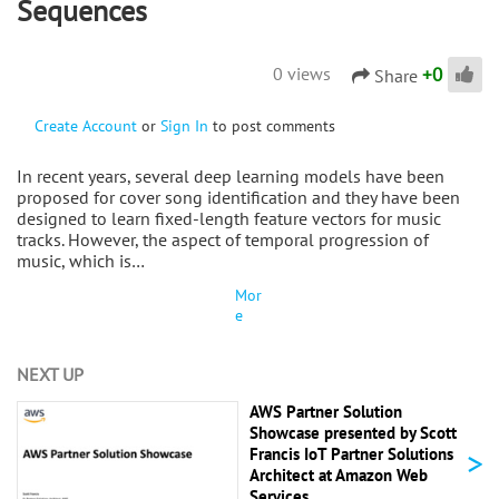
Sequences
+
0
0 views
Share
Create Account
or
Sign In
to post comments
In recent years, several deep learning models have been
proposed for cover song identification and they have been
designed to learn fixed-length feature vectors for music
tracks. However, the aspect of temporal progression of
music, which is…
Mor
e
NEXT UP
AWS Partner Solution
Showcase presented by Scott
>
Francis IoT Partner Solutions
Architect at Amazon Web
Services