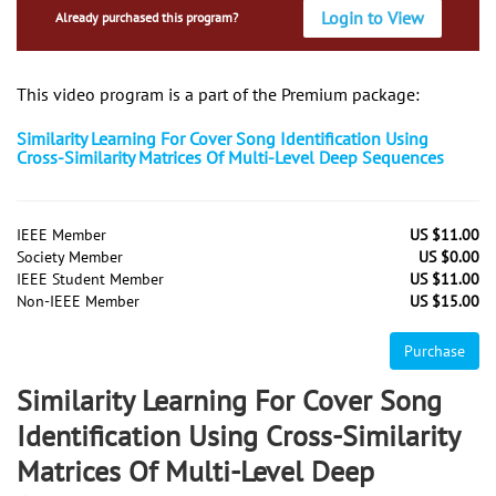
Login to View
Already purchased this program?
This video program is a part of the Premium package:
Similarity Learning For Cover Song Identification Using
Cross-Similarity Matrices Of Multi-Level Deep Sequences
IEEE Member
US $11.00
Society Member
US $0.00
IEEE Student Member
US $11.00
Non-IEEE Member
US $15.00
Purchase
Similarity Learning For Cover Song
Identification Using Cross-Similarity
Matrices Of Multi-Level Deep