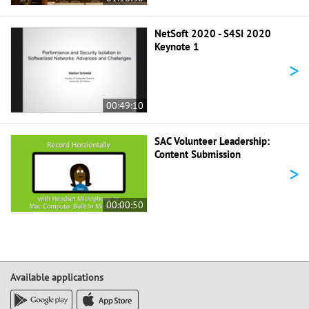
NetSoft 2020 - S4SI 2020
Keynote 1
>
00:49:10
SAC Volunteer Leadership:
Content Submission
>
00:00:50
Available applications