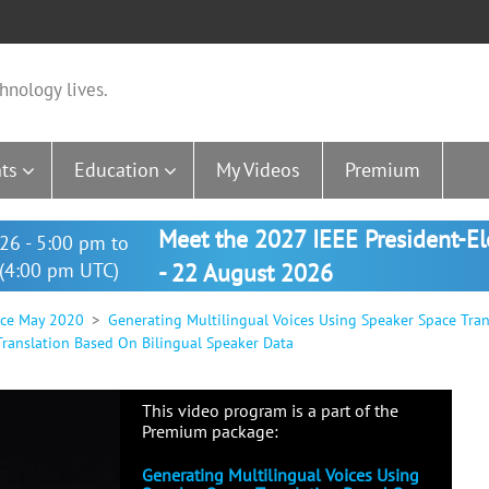
hnology lives.
ts
Education
My Videos
Premium
Meet the 2027 IEEE President-E
26 - 5:00 pm to
(4:00 pm UTC)
- 22 August 2026
nce May 2020
Generating Multilingual Voices Using Speaker Space Tra
Translation Based On Bilingual Speaker Data
This video program is a part of the
Premium package:
Generating Multilingual Voices Using