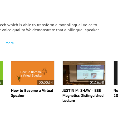
ech which is able to transform a monolingual voice to
voice quality. We demonstrate that a bilingual speaker
More
5
00:00:54
01:16:38
How to Become a Virtual
JUSTIN M. SHAW - IEEE
Ne
Speaker
Magnetics Distinguished
20
Lecture