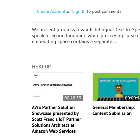
Create Account
or
Sign In
to post comments
We present progress towards bilingual Text-to-Spe
speak a second language while preserving speaker 
embedding space contains a separate…
NEXT UP
00:28:33
00:00:4
AWS Partner Solution
General Membership:
Showcase presented by
Content Submission
Scott Francis IoT Partner
Solutions Architect at
Amazon Web Services