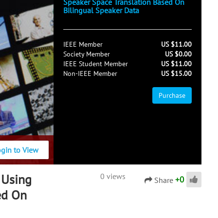
Speaker Space Translation Based On
Bilingual Speaker Data
IEEE Member
US $11.00
Society Member
US $0.00
IEEE Student Member
US $11.00
Non-IEEE Member
US $15.00
Purchase
ogin to View
 Using
0 views
+
0
Share
ed On