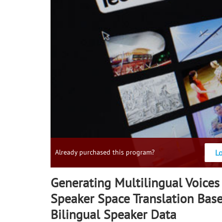
L
Already purchased this program?
Generating Multilingual Voices
Speaker Space Translation Bas
Bilingual Speaker Data