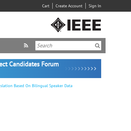
Cart
Create Account
Sign In
lect Candidates Forum
nslation Based On Bilingual Speaker Data