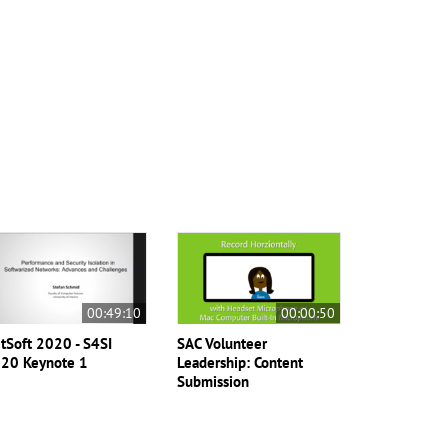
00:49:10
00:00:50
tSoft 2020 - S4SI
SAC Volunteer
20 Keynote 1
Leadership: Content
Submission