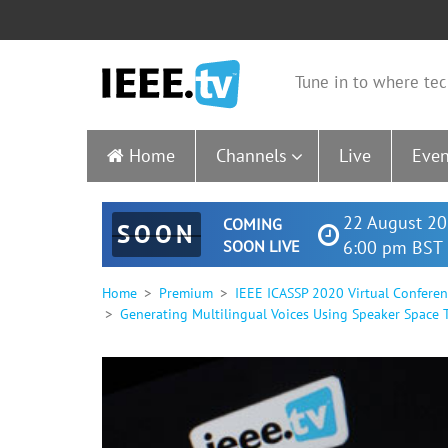
Tune in to where tec
Home
Channels
Live
Even
22 August 20
COMING
SOON
SOON LIVE
6:00 pm BST 
Home
Premium
IEEE ICASSP 2020 Virtual Confere
Generating Multilingual Voices Using Speaker Space 