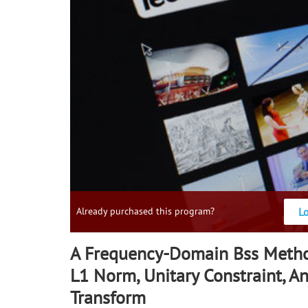
L
Already purchased this program?
A Frequency-Domain Bss Meth
L1 Norm, Unitary Constraint, A
Transform