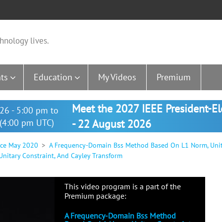
hnology lives.
ts
Education
My Videos
Premium
Meet the 2027 IEEE President-E
26 - 5:00 pm to
(4:00 pm UTC)
- 22 August 2026
nce May 2020
A Frequency-Domain Bss Method Based On L1 Norm, Unita
itary Constraint, And Cayley Transform
This video program is a part of the
Premium package:
A Frequency-Domain Bss Method