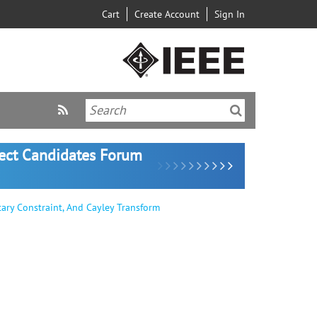
Cart
Create Account
Sign In
lect Candidates Forum
ry Constraint, And Cayley Transform