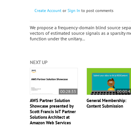
Create Account
or
Sign In
to post comments
We propose a frequency-domain blind source separ
vectors of estimated source signals as a sparsity m
function under the unitary…
NEXT UP
00:28:33
00:00:4
AWS Partner Solution
General Membership:
Showcase presented by
Content Submission
Scott Francis IoT Partner
Solutions Architect at
Amazon Web Services