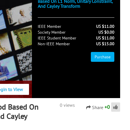
Based On L1 Norm, Unitary Constraint,
And Cayley Transform
IEEE Member
US $11.00
Society Member
US $0.00
IEEE Student Member
US $11.00
Non-IEEE Member
US $15.00
Purchase
ogin to View
od Based On
0 views
+
0
Share
nd Cayley