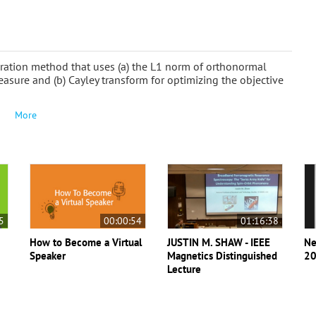
ation method that uses (a) the L1 norm of orthonormal
easure and (b) Cayley transform for optimizing the objective
More
5
00:00:54
01:16:38
How to Become a Virtual
JUSTIN M. SHAW - IEEE
Ne
Speaker
Magnetics Distinguished
20
Lecture