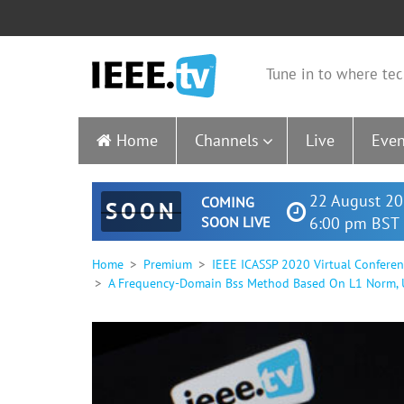
Tune in to where tec
Home
Channels
Live
Even
22 August 20
COMING
SOON
SOON LIVE
6:00 pm BST 
Home
Premium
IEEE ICASSP 2020 Virtual Confere
A Frequency-Domain Bss Method Based On L1 Norm, Un