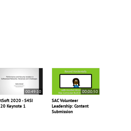
00:49:10
00:00:50
tSoft 2020 - S4SI
SAC Volunteer
20 Keynote 1
Leadership: Content
Submission