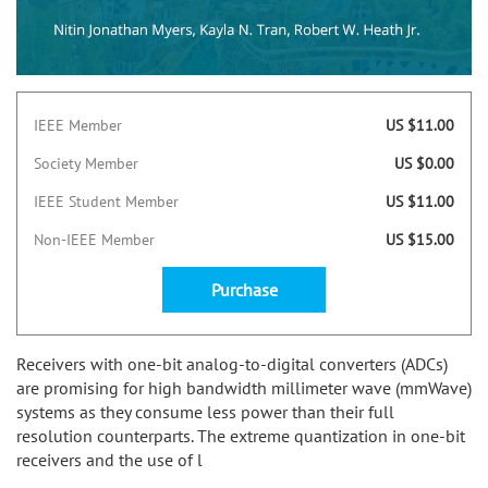
IEEE Member
US $11.00
Society Member
US $0.00
IEEE Student Member
US $11.00
Non-IEEE Member
US $15.00
Purchase
Receivers with one-bit analog-to-digital converters (ADCs)
are promising for high bandwidth millimeter wave (mmWave)
systems as they consume less power than their full
resolution counterparts. The extreme quantization in one-bit
receivers and the use of l