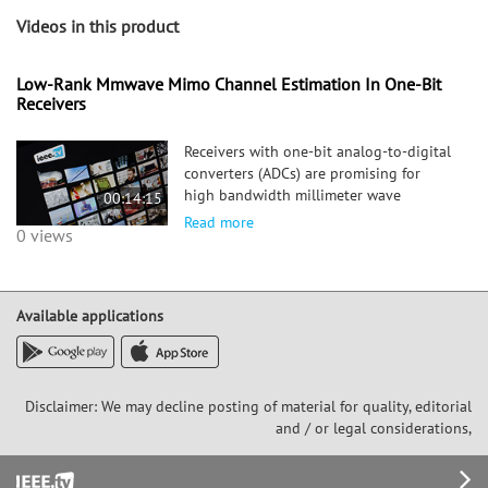
Videos in this product
Low-Rank Mmwave Mimo Channel Estimation In One-Bit
Receivers
Receivers with one-bit analog-to-digital
converters (ADCs) are promising for
high bandwidth millimeter wave
00:14:15
(mmWave) systems as they consume less
Read more
0 views
power than their full resolution
counterparts. The extreme quantization
in one-bit receivers and the use of l
Available applications
Disclaimer: We may decline posting of material for quality, editorial
and / or legal considerations,
Footer