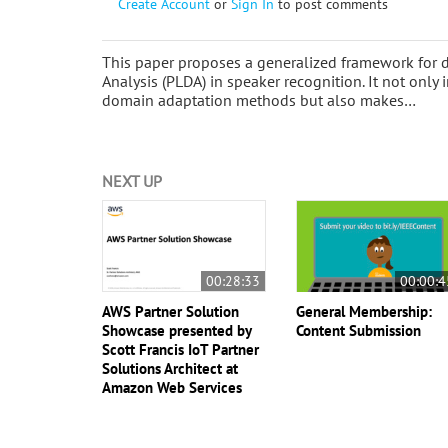
Create Account
or
Sign In
to post comments
This paper proposes a generalized framework for d
Analysis (PLDA) in speaker recognition. It not onl
domain adaptation methods but also makes…
NEXT UP
00:28:33
00:00:4
AWS Partner Solution
General Membership:
Showcase presented by
Content Submission
Scott Francis IoT Partner
Solutions Architect at
Amazon Web Services