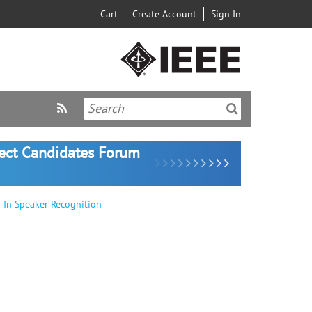
Cart
Create Account
Sign In
lect Candidates Forum
 In Speaker Recognition