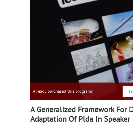
L
Already purchased this program?
A Generalized Framework For 
Adaptation Of Plda In Speaker