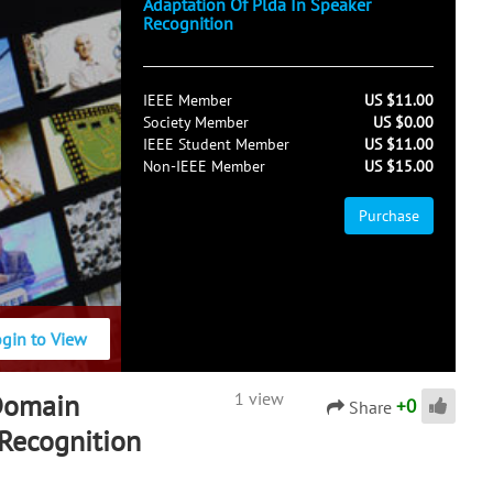
Adaptation Of Plda In Speaker
Recognition
IEEE Member
US $11.00
Society Member
US $0.00
IEEE Student Member
US $11.00
Non-IEEE Member
US $15.00
Purchase
ogin to View
Domain
1 view
+
0
Share
 Recognition