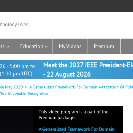
hnology lives.
ts
Education
My Videos
Premium
Meet the 2027 IEEE President-E
26 - 5:00 pm to
(4:00 pm UTC)
- 22 August 2026
nce May 2020
A Generalized Framework For Domain Adaptation Of Plda
lda In Speaker Recognition
This video program is a part of the
Premium package:
A Generalized Framework For Domain