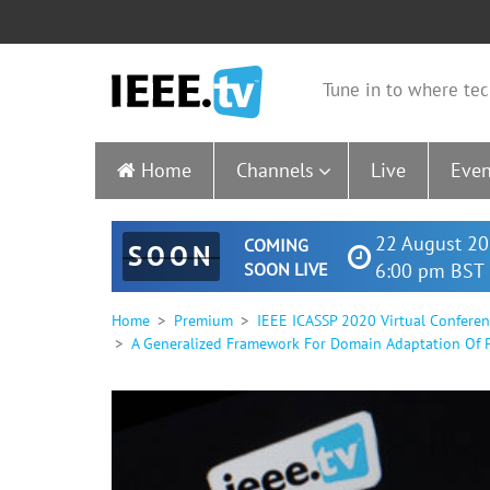
Tune in to where tec
Home
Channels
Live
Even
22 August 20
COMING
SOON
SOON LIVE
6:00 pm BST 
Home
Premium
IEEE ICASSP 2020 Virtual Confere
A Generalized Framework For Domain Adaptation Of P