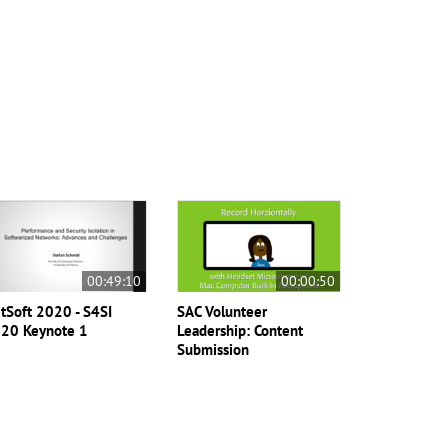
00:49:10
00:00:50
tSoft 2020 - S4SI
SAC Volunteer
20 Keynote 1
Leadership: Content
Submission