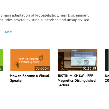
omain adaptation of Probabilistic Linear Discriminant
y includes several existing supervised and unsupervised
More
5
00:00:54
01:16:38
How to Become a Virtual
JUSTIN M. SHAW - IEEE
Ne
Speaker
Magnetics Distinguished
20
Lecture