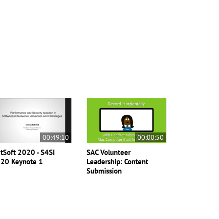
00:49:10
00:00:50
tSoft 2020 - S4SI
SAC Volunteer
20 Keynote 1
Leadership: Content
Submission