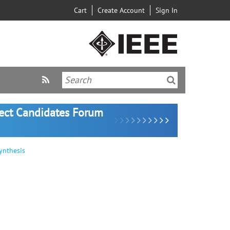
Cart
Create Account
Sign In
lect Candidates Forum
ynthesis