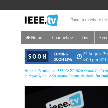
Tune in to where tec
Home
Channels
Live
Even
22 August 20
COMING
SOON
SOON LIVE
6:00 pm BST 
Home
Premium
IEEE ICASSP 2020 Virtual Confere
Vapar Synth - A Variational Parametric Model For Aud