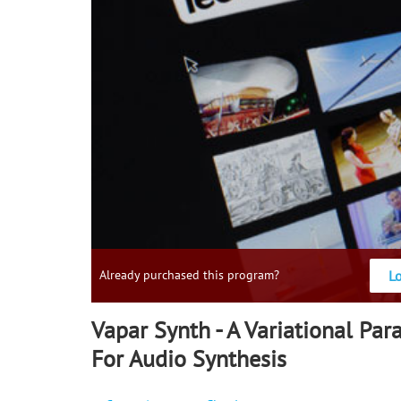
L
Already purchased this program?
Vapar Synth - A Variational Pa
For Audio Synthesis