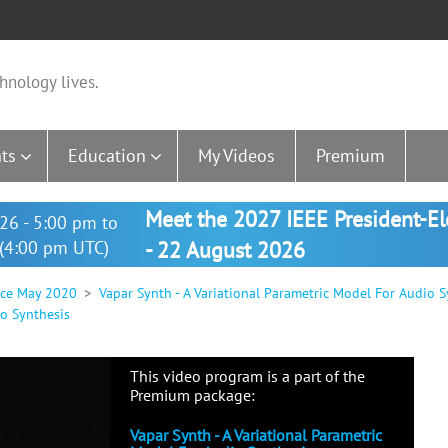
hnology lives.
ts
Education
My Videos
Premium
Meet the 2027 IEEE President-E
26 - 5:00 pm to
(4:00 pm UTC)
- 22 August 2026
nce May 2020
Vapar Synth - A Variational Parametric Model For Audio S
io Synthesis
This video program is a part of the
Premium package:
Vapar Synth - A Variational Parametric