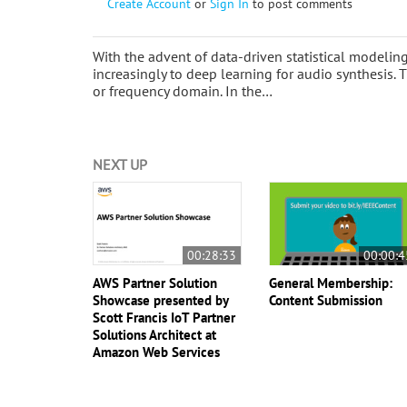
Create Account
or
Sign In
to post comments
With the advent of data-driven statistical modeli
increasingly to deep learning for audio synthesis. 
or frequency domain. In the…
NEXT UP
00:28:33
00:00:4
AWS Partner Solution
General Membership:
Showcase presented by
Content Submission
Scott Francis IoT Partner
Solutions Architect at
Amazon Web Services