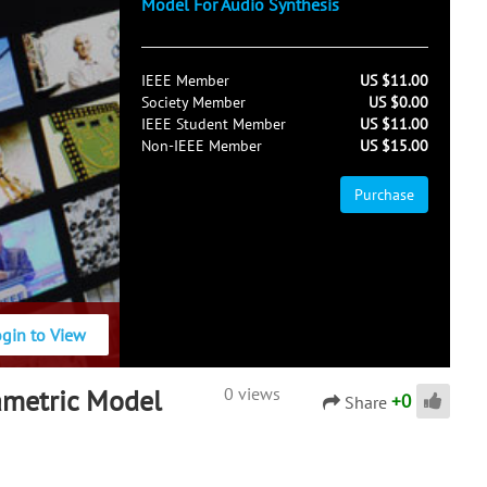
Model For Audio Synthesis
IEEE Member
US $11.00
Society Member
US $0.00
IEEE Student Member
US $11.00
Non-IEEE Member
US $15.00
Purchase
ogin to View
rametric Model
0 views
+
0
Share