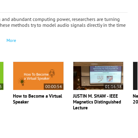
ng and abundant computing power, researchers are turning
These methods try to model audio signals directly in the time
More
5
00:00:54
01:16:38
How to Become a Virtual
JUSTIN M. SHAW - IEEE
Ne
Speaker
Magnetics Distinguished
20
Lecture