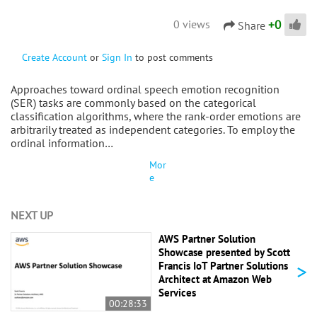
+
0
0 views
Share
Create Account
or
Sign In
to post comments
Approaches toward ordinal speech emotion recognition
(SER) tasks are commonly based on the categorical
classification algorithms, where the rank-order emotions are
arbitrarily treated as independent categories. To employ the
ordinal information…
Mor
e
NEXT UP
AWS Partner Solution
Showcase presented by Scott
>
Francis IoT Partner Solutions
Architect at Amazon Web
Services
00:28:33