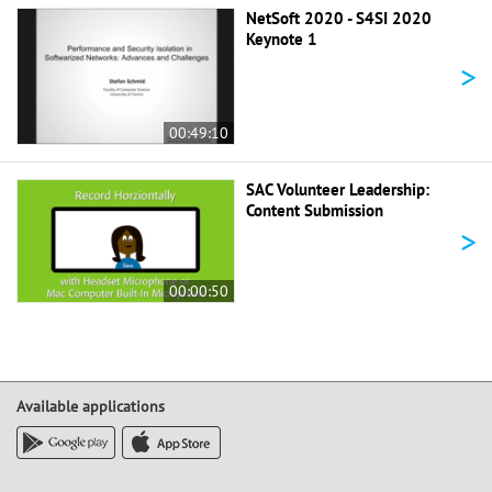
NetSoft 2020 - S4SI 2020
Keynote 1
>
00:49:10
SAC Volunteer Leadership:
Content Submission
>
00:00:50
Available applications