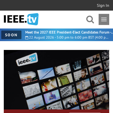
Sign In
Meet the 2027 IEEE President-Elect Candidates For
SOON
22 August 2026 - 5:00 pm to 6:00 pm BST (4:00 pm UTC)