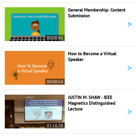
General Membership: Content
Submission
>
00:00:45
How to Become a Virtual
Speaker
>
00:00:54
JUSTIN M. SHAW - IEEE
Magnetics Distinguished
>
Lecture
01:16:38