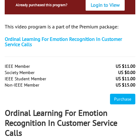
Login to View
Already purchased this program?
This video program is a part of the Premium package:
Ordinal Learning For Emotion Recognition In Customer
Service Calls
IEEE Member
US $11.00
Society Member
US $0.00
IEEE Student Member
US $11.00
Non-IEEE Member
US $15.00
Purchase
Ordinal Learning For Emotion
Recognition In Customer Service
Calls