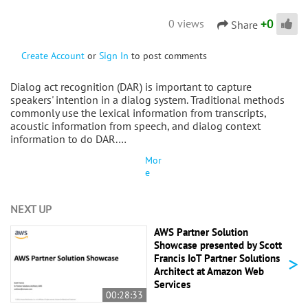
+
0
0 views
Share
Create Account
or
Sign In
to post comments
Dialog act recognition (DAR) is important to capture
speakers' intention in a dialog system. Traditional methods
commonly use the lexical information from transcripts,
acoustic information from speech, and dialog context
information to do DAR.…
Mor
e
NEXT UP
AWS Partner Solution
Showcase presented by Scott
>
Francis IoT Partner Solutions
Architect at Amazon Web
Services
00:28:33