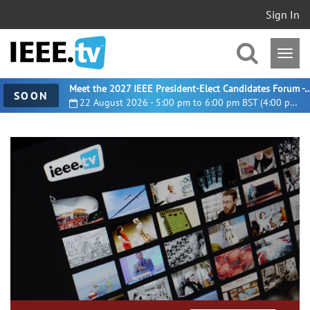
Sign In
Meet the 2027 IEEE President-Elect Candidates For
SOON
22 August 2026 - 5:00 pm to 6:00 pm BST (4:00 pm UTC)