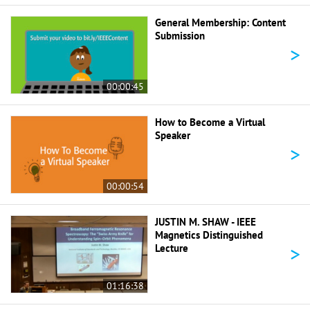
General Membership: Content
Submission
>
00:00:45
How to Become a Virtual
Speaker
>
00:00:54
JUSTIN M. SHAW - IEEE
Magnetics Distinguished
>
Lecture
01:16:38