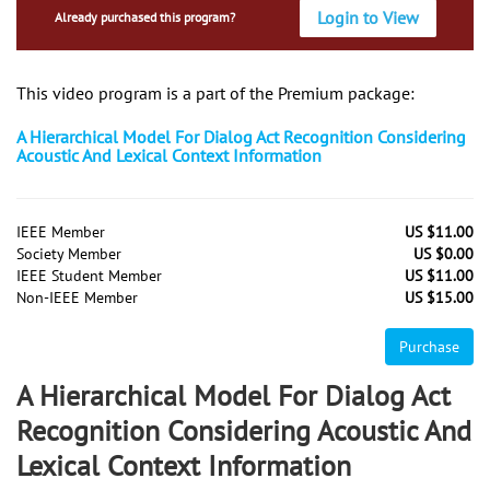
Login to View
Already purchased this program?
This video program is a part of the Premium package:
A Hierarchical Model For Dialog Act Recognition Considering
Acoustic And Lexical Context Information
IEEE Member
US $11.00
Society Member
US $0.00
IEEE Student Member
US $11.00
Non-IEEE Member
US $15.00
Purchase
A Hierarchical Model For Dialog Act
Recognition Considering Acoustic And
Lexical Context Information