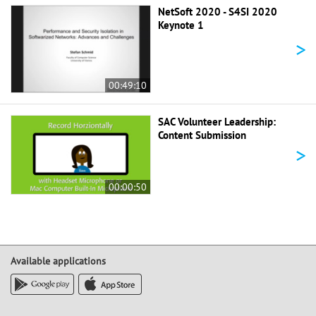
NetSoft 2020 - S4SI 2020
Keynote 1
>
00:49:10
SAC Volunteer Leadership:
Content Submission
>
00:00:50
Available applications