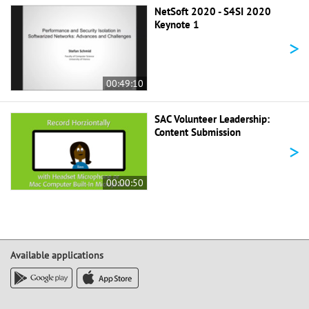
NetSoft 2020 - S4SI 2020
Keynote 1
>
00:49:10
SAC Volunteer Leadership:
Content Submission
>
00:00:50
Available applications