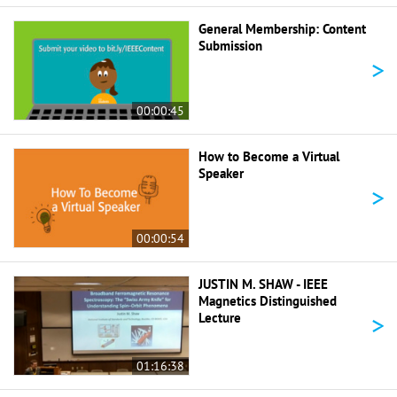
General Membership: Content
Submission
>
00:00:45
How to Become a Virtual
Speaker
>
00:00:54
JUSTIN M. SHAW - IEEE
Magnetics Distinguished
>
Lecture
01:16:38