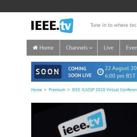
Tune in to where tec
Home
Channels
Live
Even
22 August 20
COMING
SOON
SOON LIVE
6:00 pm BST 
Home
Premium
IEEE ICASSP 2020 Virtual Confere