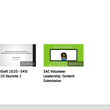
00:49:10
00:00:50
tSoft 2020 - S4SI
SAC Volunteer
20 Keynote 1
Leadership: Content
Submission