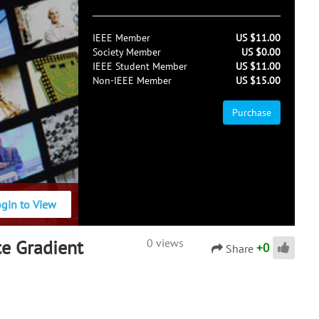
IEEE Member
US $11.00
Society Member
US $0.00
IEEE Student Member
US $11.00
Non-IEEE Member
US $15.00
Purchase
ogin to View
te Gradient
0 views
+
0
Share