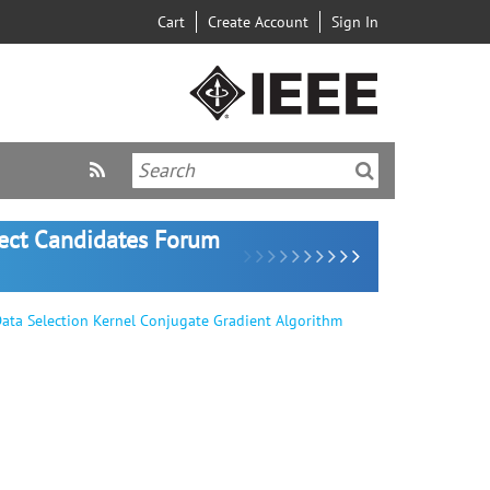
Cart
Create Account
Sign In
lect Candidates Forum
ata Selection Kernel Conjugate Gradient Algorithm