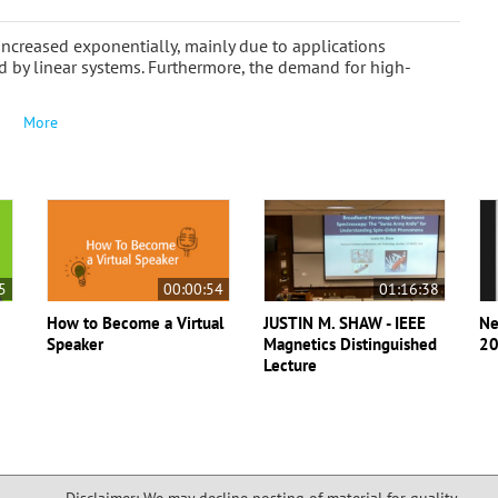
 increased exponentially, mainly due to applications
by linear systems. Furthermore, the demand for high-
More
5
00:00:54
01:16:38
How to Become a Virtual
JUSTIN M. SHAW - IEEE
Ne
Speaker
Magnetics Distinguished
20
Lecture
Disclaimer: We may decline posting of material for quality,