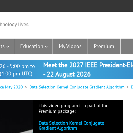
hnology lives.
ts
Education
My Videos
Premium
Meet the 2027 IEEE President-E
26 - 5:00 pm to
(4:00 pm UTC)
- 22 August 2026
nce May 2020
Data Selection Kernel Conjugate Gradient Algorithm
D
This video program is a part of the
Premium package:
Data Selection Kernel Conjugate
Gradient Algorithm