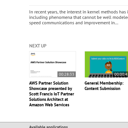
In recent years, the interest in kernel methods has
including phenomena that cannot be well modeled 
speed communications and improvement in…
NEXT UP
00:28:33
00:00:4
AWS Partner Solution
General Membership:
Showcase presented by
Content Submission
Scott Francis IoT Partner
Solutions Architect at
Amazon Web Services
Available applications