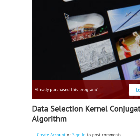
L
Already purchased this program?
Data Selection Kernel Conjuga
Algorithm
Create Account
or
Sign In
to post comments