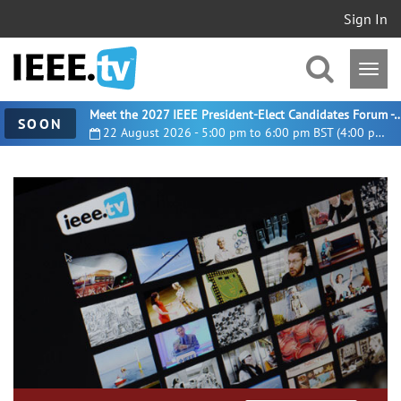
Sign In
Meet the 2027 IEEE President-Elect Candidates For
SOON
22 August 2026 - 5:00 pm to 6:00 pm BST (4:00 pm UTC)