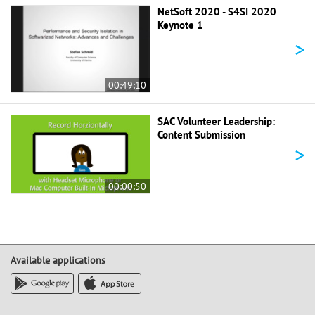
NetSoft 2020 - S4SI 2020
Keynote 1
>
00:49:10
SAC Volunteer Leadership:
Content Submission
>
00:00:50
Available applications