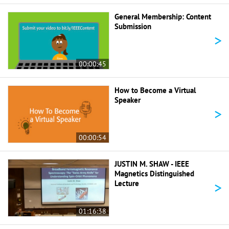
General Membership: Content
Submission
>
00:00:45
How to Become a Virtual
Speaker
>
00:00:54
JUSTIN M. SHAW - IEEE
Magnetics Distinguished
>
Lecture
01:16:38