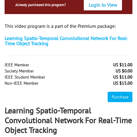
Login to View
Already purchased this program?
This video program is a part of the Premium package:
Learning Spatio-Temporal Convolutional Network For Real-
Time Object Tracking
IEEE Member
US $11.00
Society Member
US $0.00
IEEE Student Member
US $11.00
Non-IEEE Member
US $15.00
Purchase
Learning Spatio-Temporal
Convolutional Network For Real-Time
Object Tracking