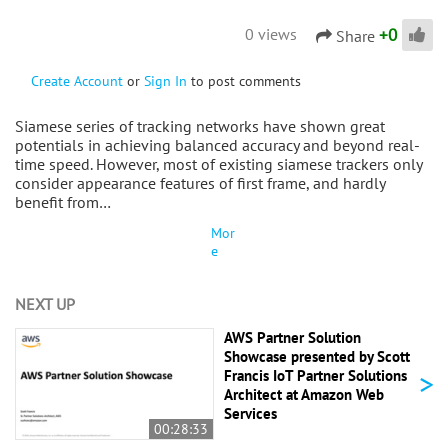
+
0
0 views
Share
Create Account
or
Sign In
to post comments
Siamese series of tracking networks have shown great
potentials in achieving balanced accuracy and beyond real-
time speed. However, most of existing siamese trackers only
consider appearance features of first frame, and hardly
benefit from…
Mor
e
NEXT UP
AWS Partner Solution
Showcase presented by Scott
>
Francis IoT Partner Solutions
Architect at Amazon Web
Services
00:28:33