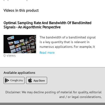
Videos in this product
Optimal Sampling Rate And Bandwidth Of Bandlimited
Signals - An Algorithmic Perspective
The bandwidth of a bandlimited signal
is a key quantity that is relevant in
numerous applications. For example, it
00:13:08
determines the minimum sampling rate
Read more
0 views
that is necessary to reconstruct a
bandlimited signal from its samples. In
this paper we study if it is
Available applications
Disclaimer: We may decline posting of material for quality, editorial
and / or legal considerations,