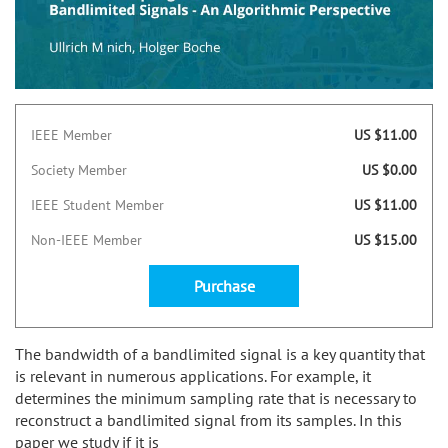
IEEE Member
US $11.00
Society Member
US $0.00
IEEE Student Member
US $11.00
Non-IEEE Member
US $15.00
Purchase
The bandwidth of a bandlimited signal is a key quantity that
is relevant in numerous applications. For example, it
determines the minimum sampling rate that is necessary to
reconstruct a bandlimited signal from its samples. In this
paper we study if it is