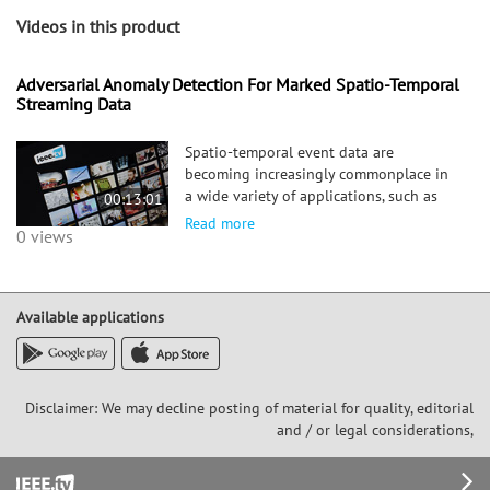
Videos in this product
Adversarial Anomaly Detection For Marked Spatio-Temporal
Streaming Data
Spatio-temporal event data are
becoming increasingly commonplace in
a wide variety of applications, such as
00:13:01
electronic transaction records, social
Read more
0 views
network data, and crime data. How to
efficiently detect anomalies in these
dynamic systems using these strea
Available applications
Disclaimer: We may decline posting of material for quality, editorial
and / or legal considerations,
Footer