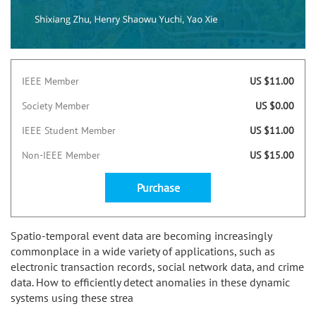
IEEE Member
US $11.00
Society Member
US $0.00
IEEE Student Member
US $11.00
Non-IEEE Member
US $15.00
Purchase
Spatio-temporal event data are becoming increasingly
commonplace in a wide variety of applications, such as
electronic transaction records, social network data, and crime
data. How to efficiently detect anomalies in these dynamic
systems using these strea