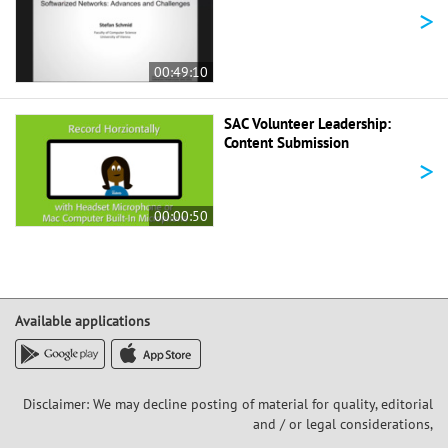
>
00:49:10
SAC Volunteer Leadership:
Content Submission
>
00:00:50
Available applications
Disclaimer: We may decline posting of material for quality, editorial
and / or legal considerations,