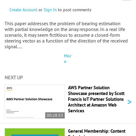
Create Account
or
Sign In
to post comments
This paper addresses the problem of bearing estimation
with partial knowledge on the array response. In a real life
scenario, it may seem fictitious to assume a closed-form
steering vector as a function of the direction of the received
signal.…
Mor
e
NEXT UP
AWS Partner Solution
Showcase presented by Scott
>
Francis IoT Partner Solutions
Architect at Amazon Web
Services
00:28:33
General Membership: Content