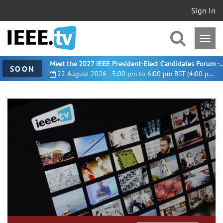
Sign In
Meet the 2027 IEEE President-Elect Candidates For
SOON
22 August 2026 - 5:00 pm to 6:00 pm BST (4:00 pm UTC)