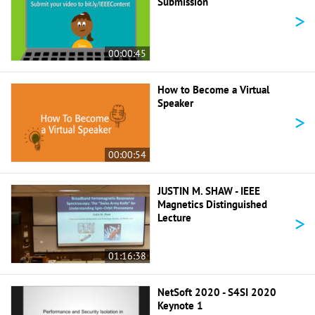
Submission
>
00:00:45
How to Become a Virtual
Speaker
>
00:00:54
JUSTIN M. SHAW - IEEE
Magnetics Distinguished
>
Lecture
01:16:38
NetSoft 2020 - S4SI 2020
Keynote 1