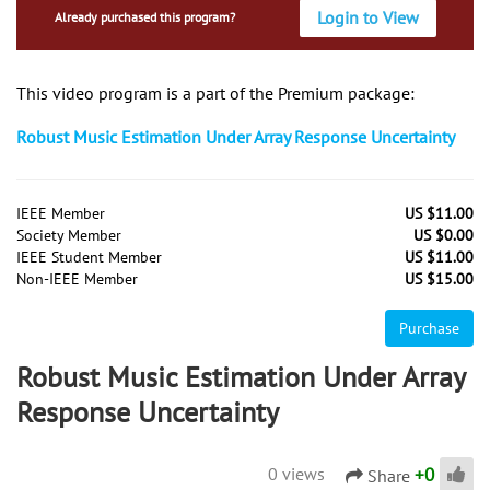
Login to View
Already purchased this program?
This video program is a part of the Premium package:
Robust Music Estimation Under Array Response Uncertainty
IEEE Member
US $11.00
Society Member
US $0.00
IEEE Student Member
US $11.00
Non-IEEE Member
US $15.00
Purchase
Robust Music Estimation Under Array
Response Uncertainty
+
0
0 views
Share