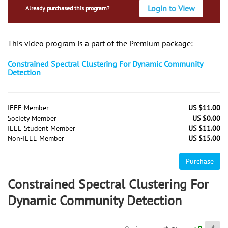
Login to View
Already purchased this program?
This video program is a part of the Premium package:
Constrained Spectral Clustering For Dynamic Community
Detection
IEEE Member
US $11.00
Society Member
US $0.00
IEEE Student Member
US $11.00
Non-IEEE Member
US $15.00
Purchase
Constrained Spectral Clustering For
Dynamic Community Detection