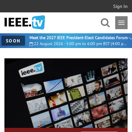
Sign In
Meet the 2027 IEEE President-Elect Candidates For
SOON
22 August 2026 - 5:00 pm to 6:00 pm BST (4:00 pm UTC)