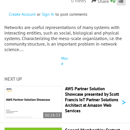
+
0
0 views
Share
Create Account
or
Sign In
to post comments
Networks are useful representations of many systems with
interacting entities, such as social, biological and physical
systems. Characterizing the meso-scale organization, i.e. the
community structure, is an important problem in network
science.…
Mor
e
NEXT UP
AWS Partner Solution
Showcase presented by Scott
>
Francis IoT Partner Solutions
Architect at Amazon Web
Services
00:28:33