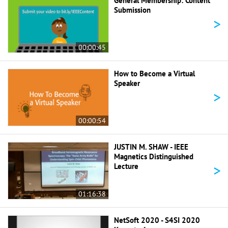
General Membership: Content
Submission
>
00:00:45
How to Become a Virtual
Speaker
>
00:00:54
JUSTIN M. SHAW - IEEE
Magnetics Distinguished
>
Lecture
01:16:38
NetSoft 2020 - S4SI 2020