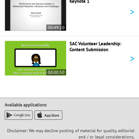
Keynote 1
>
00:49:10
SAC Volunteer Leadership:
Content Submission
>
00:00:50
Available applications
Disclaimer: We may decline posting of material for quality, editorial
and / or legal considerations,