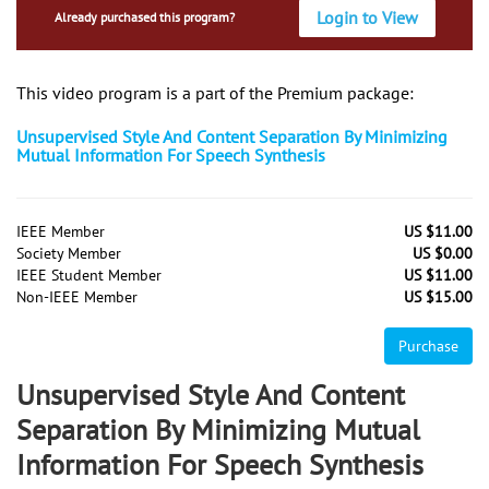
Login to View
Already purchased this program?
This video program is a part of the Premium package:
Unsupervised Style And Content Separation By Minimizing
Mutual Information For Speech Synthesis
IEEE Member
US $11.00
Society Member
US $0.00
IEEE Student Member
US $11.00
Non-IEEE Member
US $15.00
Purchase
Unsupervised Style And Content
Separation By Minimizing Mutual
Information For Speech Synthesis