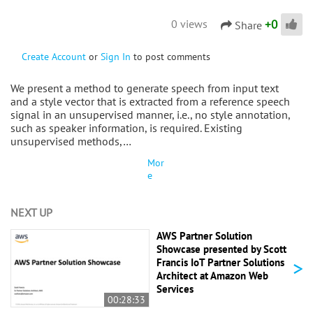
+
0
0 views
Share
Create Account
or
Sign In
to post comments
We present a method to generate speech from input text
and a style vector that is extracted from a reference speech
signal in an unsupervised manner, i.e., no style annotation,
such as speaker information, is required. Existing
unsupervised methods,…
Mor
e
NEXT UP
AWS Partner Solution
Showcase presented by Scott
>
Francis IoT Partner Solutions
Architect at Amazon Web
Services
00:28:33