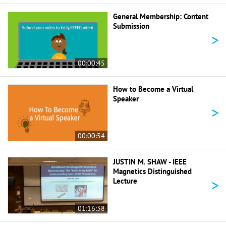
General Membership: Content
Submission
>
00:00:45
How to Become a Virtual
Speaker
>
00:00:54
JUSTIN M. SHAW - IEEE
Magnetics Distinguished
>
Lecture
01:16:38