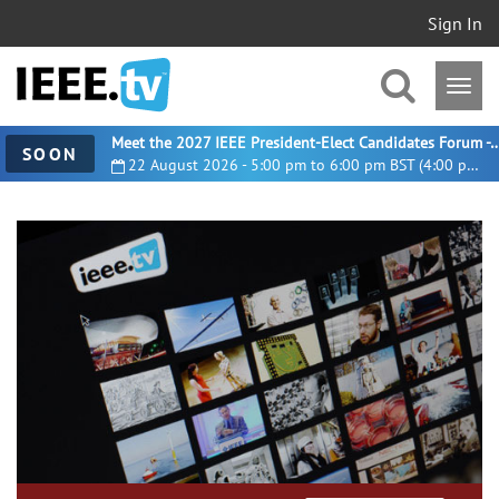
Sign In
Meet the 2027 IEEE President-Elect Candidates For
SOON
22 August 2026 - 5:00 pm to 6:00 pm BST (4:00 pm UTC)