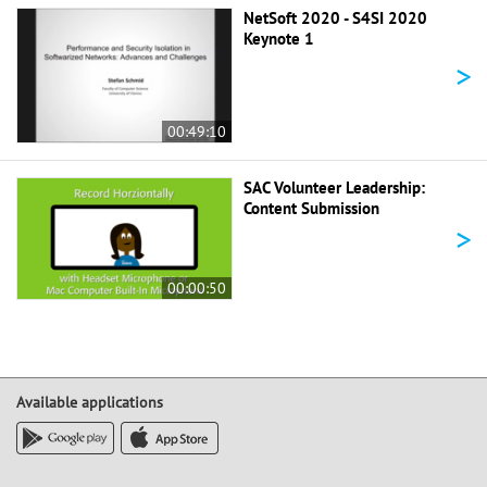
NetSoft 2020 - S4SI 2020
Keynote 1
>
00:49:10
SAC Volunteer Leadership:
Content Submission
>
00:00:50
Available applications