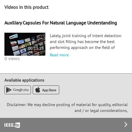
Videos in this product
Auxiliary Capsules For Natural Language Understanding
Lately, joint training of intent detection
and slot filling has become the best
performing approach on the field of
00:13:23
Natural Language Understanding (NLU).
Read more
0 views
In this work we explore the
combination of the newly introduced
capsule network, in a multi-task lear
Available applications
Disclaimer: We may decline posting of material for quality, editorial
and / or legal considerations,
Footer