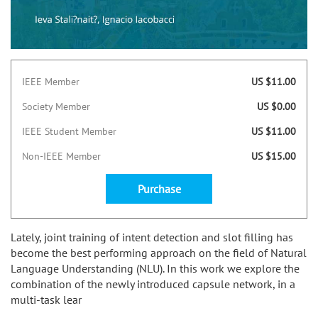
IEEE Member
US $11.00
Society Member
US $0.00
IEEE Student Member
US $11.00
Non-IEEE Member
US $15.00
Purchase
Lately, joint training of intent detection and slot filling has
become the best performing approach on the field of Natural
Language Understanding (NLU). In this work we explore the
combination of the newly introduced capsule network, in a
multi-task lear